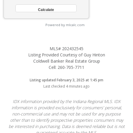
Powered by mlcalc.com
MLS# 202432545
Listing Provided Courtesy of Guy Hinton
Coldwell Banker Real Estate Group
Cell: 260-705-7711
Listing updated February 3, 2025 at 1:45 pm
Last checked 4 minutes ago
IDX information provided by the Indiana Regional MLS. IDX
information is provided exclusively for consumers’ personal,
non-commercial use and may not be used for any purpose
other than to identify prospective properties consumers may
be interested in purchasing. Data is deemed reliable but is not
guaranteed accurate by the MLS.