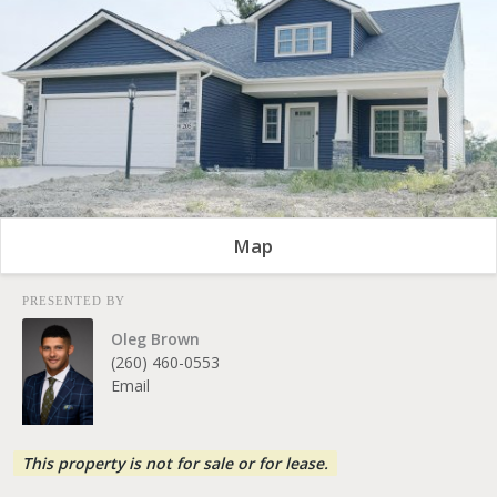
Map
PRESENTED BY
Oleg Brown
(260) 460-0553
Email
This property is not for sale or for lease.