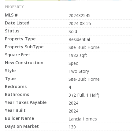
PROPERTY
MLS #
202432545
Date Listed
2024-08-25
Status
Sold
Property Type
Residential
Property SubType
Site-Built Home
Square Feet
1982 sqft
New Construction
Spec
Style
Two Story
Type
Site-Built Home
Bedrooms
4
Bathrooms
3 (2 Full, 1 Half)
Year Taxes Payable
2024
Year Built
2024
Builder Name
Lancia Homes
Days on Market
130