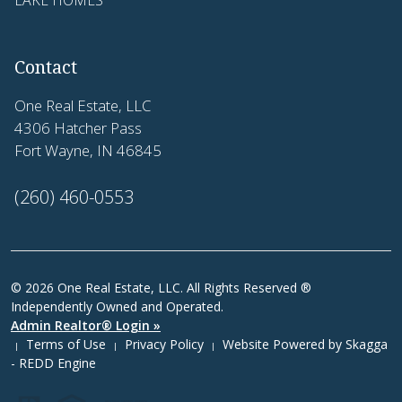
Contact
One Real Estate, LLC
4306 Hatcher Pass
Fort Wayne, IN 46845
(260) 460-0553
© 2026 One Real Estate, LLC. All Rights Reserved ®
Independently Owned and Operated.
Admin Realtor® Login »
Terms of Use
Privacy Policy
Website Powered by
Skagga
|
|
|
- REDD Engine