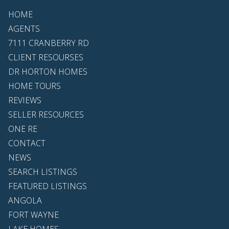
HOME
AGENTS
7111 CRANBERRY RD
CLIENT RESOURSES
DR HORTON HOMES
HOME TOURS
REVIEWS
SELLER RESOURCES
ONE RE
CONTACT
NEWS
SEARCH LISTINGS
FEATURED LISTINGS
ANGOLA
FORT WAYNE
LAKE HOMES