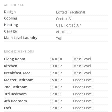
ADDITIONAL
Design
Lofted,Traditional
Cooling
Central Air
Heating
Gas, Forced Air
Garage
Attached
Main Level Laundry
Yes
ROOM DIMENSIONS
Living Room
16 × 18
Main Level
Kitchen
13 × 12
Main Level
Breakfast Area
12 × 12
Main Level
Master Bedroom
15 × 12
Upper Level
2nd Bedroom
11 × 12
Upper Level
3rd Bedroom
12 × 11
Upper Level
4th Bedroom
11 × 12
Upper Level
Loft
12 × 12
Upper Level