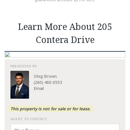
Learn More About 205
Contera Drive
PRESENTED BY
Oleg Brown
(260) 460-0553
Email
This property is not for sale or for lease.
AGENT TO CONTACT