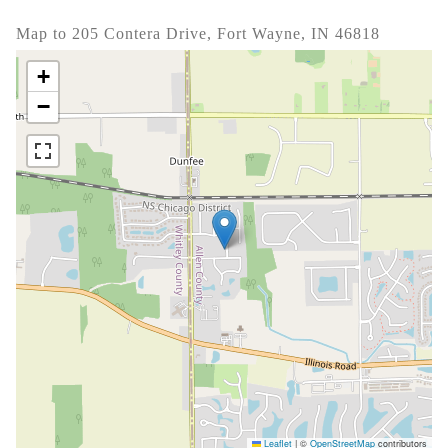
Map to 205 Contera Drive, Fort Wayne, IN 46818
+
−
Leaflet
|
©
OpenStreetMap
contributors