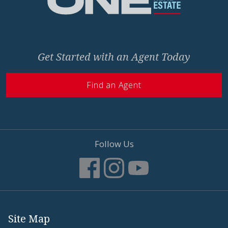
Get Started with an Agent Today
Find an Agent
Follow Us
Site Map