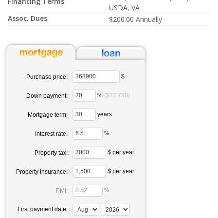
Financing Terms
USDA, VA
Assoc. Dues
$200.00 Annually
$
Purchase price:
%
($72,780)
Down payment:
years
Mortgage term:
%
Interest rate:
$ per year
Property tax:
$ per year
Property insurance:
%
PMI:
First payment date: