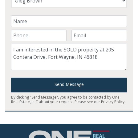
Your Name
Your Phone Number
Your Email
Comment
Send Message
By clicking "Send Message", you agree to be contacted by One
Real Estate, LLC about your request. Please see our
Privacy Policy
.
Home