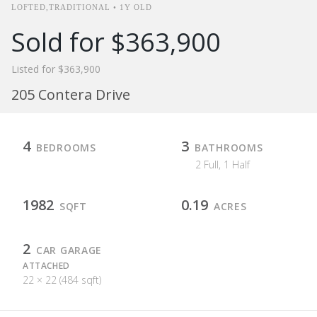
LOFTED,TRADITIONAL • 1Y OLD
Sold for $363,900
Listed for $363,900
205 Contera Drive
4
3
BEDROOMS
BATHROOMS
2 Full, 1 Half
1982
0.19
SQFT
ACRES
2
CAR GARAGE
ATTACHED
22 × 22 (484 sqft)