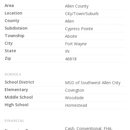
Area
Allen County
Location
City/Town/Suburb
County
Allen
Subdivision
Cypress Pointe
Township
Aboite
City
Fort Wayne
State
IN
Zip
46818
SCHOOLS
School District
MSD of Southwest Allen Cnty
Elementary
Covington
Middle School
Woodside
High School
Homestead
FINANCIAL
Cash, Conventional, FHA,