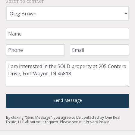
AGENT TO CONTACT
Your Name
Your Phone Number
Your Email
Comment
Send Message
By clicking "Send Message", you agree to be contacted by One Real
Estate, LLC about your request. Please see our
Privacy Policy
.