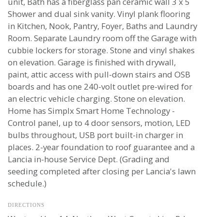
unit, Bath has a fiberglass pan ceramic wall 3 x 5
Shower and dual sink vanity. Vinyl plank flooring
in Kitchen, Nook, Pantry, Foyer, Baths and Laundry
Room. Separate Laundry room off the Garage with
cubbie lockers for storage. Stone and vinyl shakes
on elevation. Garage is finished with drywall,
paint, attic access with pull-down stairs and OSB
boards and has one 240-volt outlet pre-wired for
an electric vehicle charging. Stone on elevation.
Home has Simplx Smart Home Technology -
Control panel, up to 4 door sensors, motion, LED
bulbs throughout, USB port built-in charger in
places. 2-year foundation to roof guarantee and a
Lancia in-house Service Dept. (Grading and
seeding completed after closing per Lancia's lawn
schedule.)
DIRECTIONS