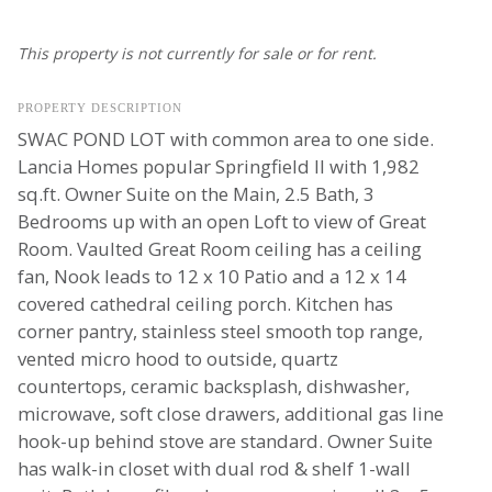
This property is not currently for sale or for rent.
PROPERTY DESCRIPTION
SWAC POND LOT with common area to one side.
Lancia Homes popular Springfield II with 1,982
sq.ft. Owner Suite on the Main, 2.5 Bath, 3
Bedrooms up with an open Loft to view of Great
Room. Vaulted Great Room ceiling has a ceiling
fan, Nook leads to 12 x 10 Patio and a 12 x 14
covered cathedral ceiling porch. Kitchen has
corner pantry, stainless steel smooth top range,
vented micro hood to outside, quartz
countertops, ceramic backsplash, dishwasher,
microwave, soft close drawers, additional gas line
hook-up behind stove are standard. Owner Suite
has walk-in closet with dual rod & shelf 1-wall