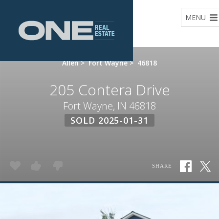
Home
MENU
Allen
>
Fort Wayne
>
46818
205 Contera Drive
Fort Wayne, IN 46818
SOLD 2025-01-31
SHARE