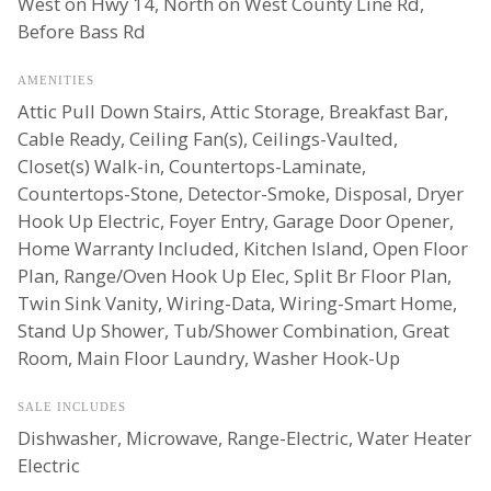
West on Hwy 14, North on West County Line Rd,
Before Bass Rd
AMENITIES
Attic Pull Down Stairs, Attic Storage, Breakfast Bar,
Cable Ready, Ceiling Fan(s), Ceilings-Vaulted,
Closet(s) Walk-in, Countertops-Laminate,
Countertops-Stone, Detector-Smoke, Disposal, Dryer
Hook Up Electric, Foyer Entry, Garage Door Opener,
Home Warranty Included, Kitchen Island, Open Floor
Plan, Range/Oven Hook Up Elec, Split Br Floor Plan,
Twin Sink Vanity, Wiring-Data, Wiring-Smart Home,
Stand Up Shower, Tub/Shower Combination, Great
Room, Main Floor Laundry, Washer Hook-Up
SALE INCLUDES
Dishwasher, Microwave, Range-Electric, Water Heater
Electric