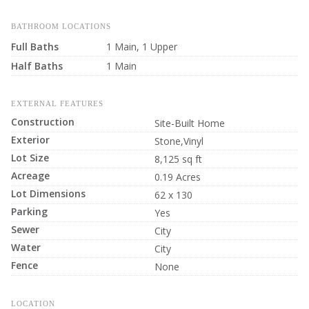
BATHROOM LOCATIONS
Full Baths
1 Main, 1 Upper
Half Baths
1 Main
EXTERNAL FEATURES
Construction
Site-Built Home
Exterior
Stone,Vinyl
Lot Size
8,125 sq ft
Acreage
0.19 Acres
Lot Dimensions
62 x 130
Parking
Yes
Sewer
City
Water
City
Fence
None
LOCATION