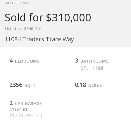
TRADITIONAL
Sold for $310,000
Listed for $346,010
11084 Traders Trace Way
4
3
BEDROOMS
BATHROOMS
2 Full, 1 Half
2356
0.18
SQFT
ACRES
2
CAR GARAGE
ATTACHED
19 × 21 (399 sqft)