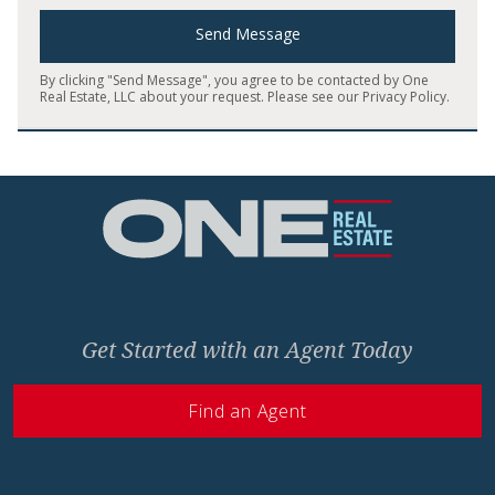
Send Message
By clicking "Send Message", you agree to be contacted by One
Real Estate, LLC about your request. Please see our
Privacy Policy
.
Home
Get Started with an Agent Today
Find an Agent