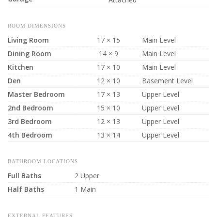
ROOM DIMENSIONS
Living Room
17 × 15
Main Level
Dining Room
14 × 9
Main Level
Kitchen
17 × 10
Main Level
Den
12 × 10
Basement Level
Master Bedroom
17 × 13
Upper Level
2nd Bedroom
15 × 10
Upper Level
3rd Bedroom
12 × 13
Upper Level
4th Bedroom
13 × 14
Upper Level
BATHROOM LOCATIONS
Full Baths
2 Upper
Half Baths
1 Main
EXTERNAL FEATURES