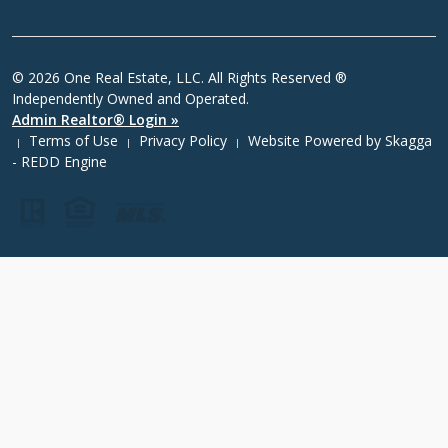
© 2026 One Real Estate, LLC. All Rights Reserved ®
Independently Owned and Operated.
Admin Realtor® Login »
Terms of Use
Privacy Policy
Website Powered by
Skagga
|
|
|
- REDD Engine