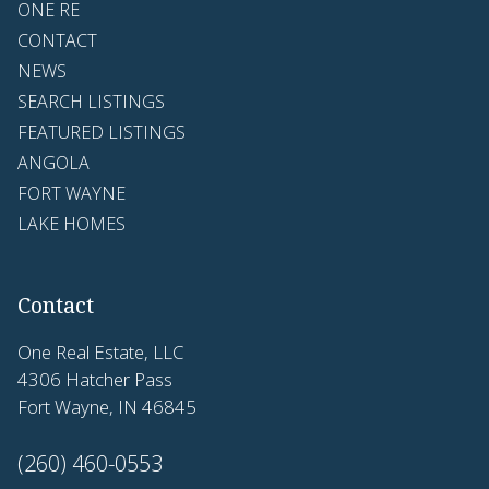
ONE RE
CONTACT
NEWS
SEARCH LISTINGS
FEATURED LISTINGS
ANGOLA
FORT WAYNE
LAKE HOMES
Contact
One Real Estate, LLC
4306 Hatcher Pass
Fort Wayne, IN 46845
(260) 460-0553