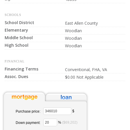
SCHOOLS
School District
East Allen County
Elementary
Woodlan
Middle School
Woodlan
High School
Woodlan
FINANCIAL
Financing Terms
Conventional, FHA, VA
Assoc. Dues
$0.00 Not Applicable
$
Purchase price:
%
($69,202)
Down payment: