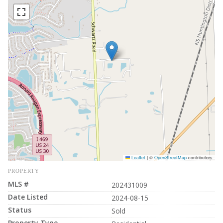
Leaflet
|
©
OpenStreetMap
contributors
PROPERTY
MLS #
202431009
Date Listed
2024-08-15
Status
Sold
Property Type