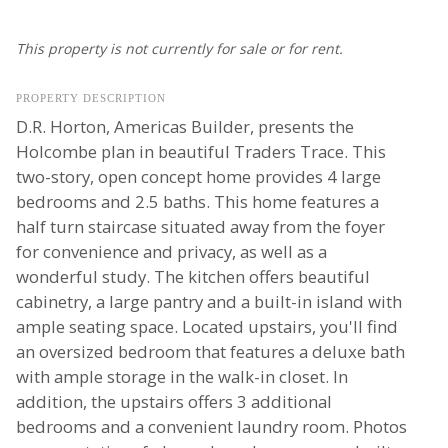
This property is not currently for sale or for rent.
PROPERTY DESCRIPTION
D.R. Horton, Americas Builder, presents the
Holcombe plan in beautiful Traders Trace. This
two-story, open concept home provides 4 large
bedrooms and 2.5 baths. This home features a
half turn staircase situated away from the foyer
for convenience and privacy, as well as a
wonderful study. The kitchen offers beautiful
cabinetry, a large pantry and a built-in island with
ample seating space. Located upstairs, you'll find
an oversized bedroom that features a deluxe bath
with ample storage in the walk-in closet. In
addition, the upstairs offers 3 additional
bedrooms and a convenient laundry room. Photos