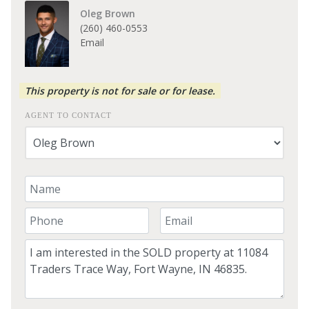
Oleg Brown
(260) 460-0553
Email
This property is not for sale or for lease.
AGENT TO CONTACT
Your Name
Your Phone Number
Your Email
Comment