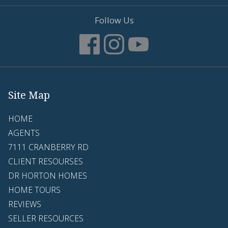
Follow Us
Site Map
HOME
AGENTS
7111 CRANBERRY RD
CLIENT RESOURSES
DR HORTON HOMES
HOME TOURS
REVIEWS
SELLER RESOURCES