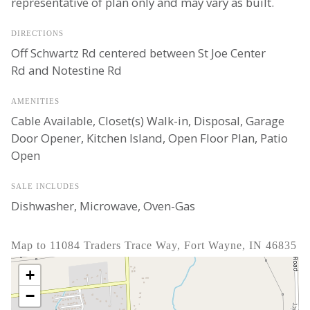
representative of plan only and may vary as built.
DIRECTIONS
Off Schwartz Rd centered between St Joe Center
Rd and Notestine Rd
AMENITIES
Cable Available, Closet(s) Walk-in, Disposal, Garage
Door Opener, Kitchen Island, Open Floor Plan, Patio
Open
SALE INCLUDES
Dishwasher, Microwave, Oven-Gas
Map to 11084 Traders Trace Way, Fort Wayne, IN 46835
+
−