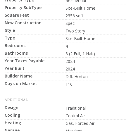
Residential
Property SubType
Site-Built Home
Square Feet
2356 sqft
New Construction
Spec
Style
Two Story
Type
Site-Built Home
Bedrooms
4
Bathrooms
3 (2 Full, 1 Half)
Year Taxes Payable
2024
Year Built
2024
Builder Name
D.R. Horton
Days on Market
116
ADDITIONAL
Design
Traditional
Cooling
Central Air
Heating
Gas, Forced Air
Garage
Attached