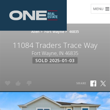
Home
MENU
Allen
>
Fort Wayne
>
46835
11084 Traders Trace Way
Fort Wayne, IN 46835
SOLD 2025-01-03
SHARE