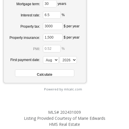
years
Mortgage term:
%
Interest rate:
$ per year
Property tax:
$ per year
Property insurance:
%
PMI:
First payment date:
Powered by mlcalc.com
MLS# 202431009
Listing Provided Courtesy of Marie Edwards
HMS Real Estate