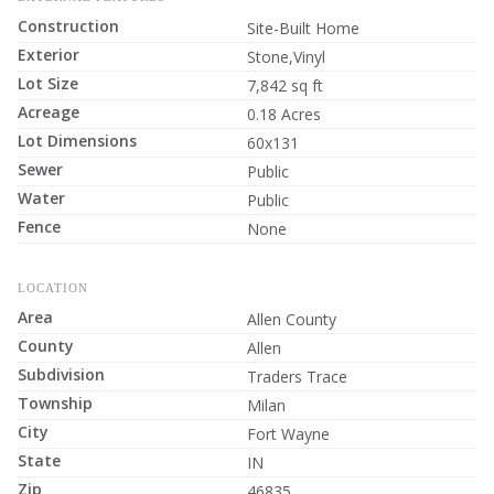
Construction
Site-Built Home
Exterior
Stone,Vinyl
Lot Size
7,842 sq ft
Acreage
0.18 Acres
Lot Dimensions
60x131
Sewer
Public
Water
Public
Fence
None
LOCATION
Area
Allen County
County
Allen
Subdivision
Traders Trace
Township
Milan
City
Fort Wayne
State
IN
Zip
46835