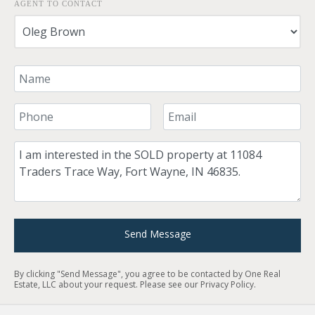
AGENT TO CONTACT
Your Name
Your Phone Number
Your Email
Comment
Send Message
By clicking "Send Message", you agree to be contacted by One Real
Estate, LLC about your request. Please see our
Privacy Policy
.