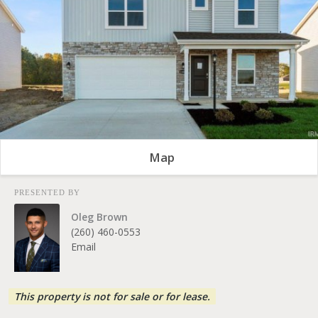
Map
PRESENTED BY
Oleg Brown
(260) 460-0553
Email
This property is not for sale or for lease.