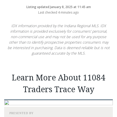
Listing updated January 8, 2025 at 11:45 am
Last checked 4 minutes ago
IDX information provided by the Indiana Regional MLS. IDX
information is provided exclusively for consumers’ personal,
non-commercial use and may not be used for any purpose
other than to identify prospective properties consumers may
be interested in purchasing. Data is deemed reliable but is not
guaranteed accurate by the MLS.
Learn More About 11084
Traders Trace Way
PRESENTED BY