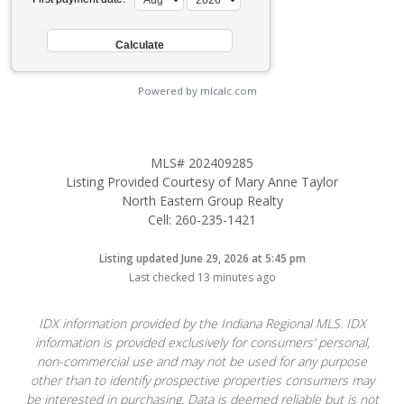
Powered by mlcalc.com
MLS# 202409285
Listing Provided Courtesy of Mary Anne Taylor
North Eastern Group Realty
Cell: 260-235-1421
Listing updated June 29, 2026 at 5:45 pm
Last checked 13 minutes ago
IDX information provided by the Indiana Regional MLS. IDX
information is provided exclusively for consumers’ personal,
non-commercial use and may not be used for any purpose
other than to identify prospective properties consumers may
be interested in purchasing. Data is deemed reliable but is not