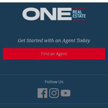
Home
Get Started with an Agent Today
Find an Agent
Follow Us