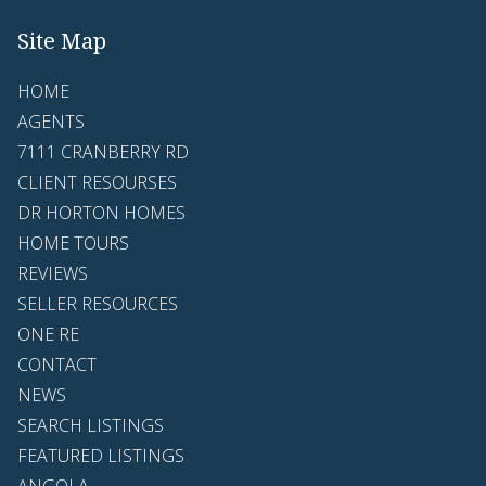
Site Map
HOME
AGENTS
7111 CRANBERRY RD
CLIENT RESOURSES
DR HORTON HOMES
HOME TOURS
REVIEWS
SELLER RESOURCES
ONE RE
CONTACT
NEWS
SEARCH LISTINGS
FEATURED LISTINGS