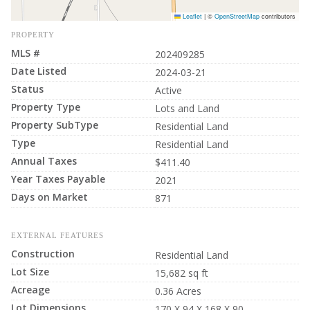
Leaflet
|
©
OpenStreetMap
contributors
PROPERTY
MLS #
202409285
Date Listed
2024-03-21
Status
Active
Property Type
Lots and Land
Property SubType
Residential Land
Type
Residential Land
Annual Taxes
$411.40
Year Taxes Payable
2021
Days on Market
871
EXTERNAL FEATURES
Construction
Residential Land
Lot Size
15,682 sq ft
Acreage
0.36 Acres
Lot Dimensions
170 X 94 X 168 X 90