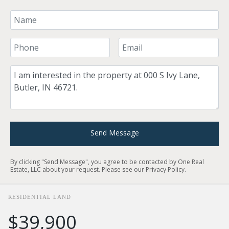
Your Name
Your Phone Number
Your Email
Comment
Send Message
By clicking "Send Message", you agree to be contacted by One Real
Estate, LLC about your request. Please see our
Privacy Policy
.
RESIDENTIAL LAND
$39,900