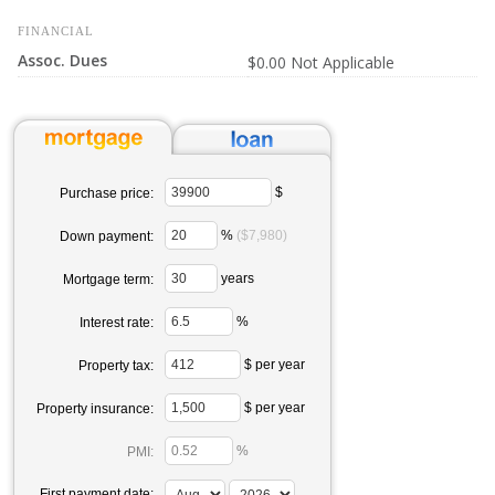
FINANCIAL
Assoc. Dues
$0.00 Not Applicable
$
Purchase price:
%
($7,980)
Down payment:
years
Mortgage term:
%
Interest rate:
$ per year
Property tax:
$ per year
Property insurance:
%
PMI:
First payment date: