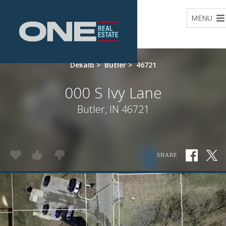
Home
MENU
Dekalb
>
Butler
>
46721
000 S Ivy Lane
Butler, IN 46721
SHARE