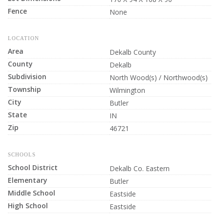
Fence
None
LOCATION
Area
Dekalb County
County
Dekalb
Subdivision
North Wood(s) / Northwood(s)
Township
Wilmington
City
Butler
State
IN
Zip
46721
SCHOOLS
School District
Dekalb Co. Eastern
Elementary
Butler
Middle School
Eastside
High School
Eastside