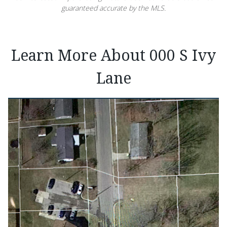
guaranteed accurate by the MLS.
Learn More About 000 S Ivy
Lane