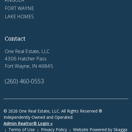
ANGOLA
FORT WAYNE
LAKE HOMES
Contact
One Real Estate, LLC
4306 Hatcher Pass
Fort Wayne, IN 46845
(260) 460-0553
© 2026 One Real Estate, LLC. All Rights Reserved ®
Independently Owned and Operated.
Admin Realtor® Login »
Terms of Use
Privacy Policy
Website Powered by
Skagga
|
|
|