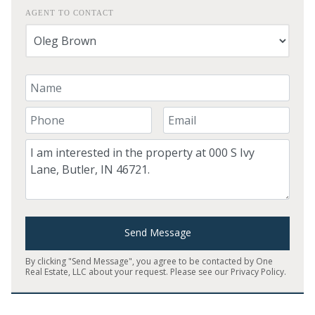
AGENT TO CONTACT
Your Name
Your Phone Number
Your Email
Comment
Send Message
By clicking "Send Message", you agree to be contacted by One
Real Estate, LLC about your request. Please see our
Privacy Policy
.