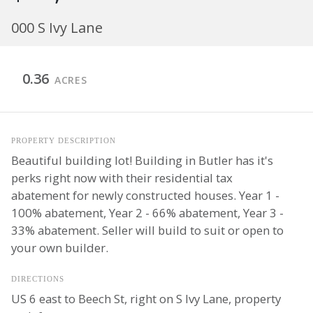
000 S Ivy Lane
0.36
ACRES
PROPERTY DESCRIPTION
Beautiful building lot! Building in Butler has it's
perks right now with their residential tax
abatement for newly constructed houses. Year 1 -
100% abatement, Year 2 - 66% abatement, Year 3 -
33% abatement. Seller will build to suit or open to
your own builder.
DIRECTIONS
US 6 east to Beech St, right on S Ivy Lane, property