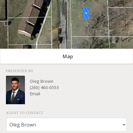
Map
PRESENTED BY
Oleg Brown
(260) 460-0553
Email
AGENT TO CONTACT