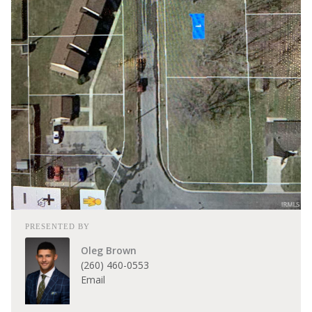
PRESENTED BY
Oleg Brown
(260) 460-0553
Email