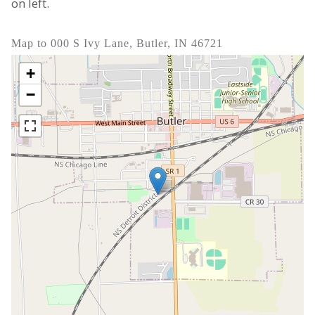
on left.
Map to 000 S Ivy Lane, Butler, IN 46721
+
−