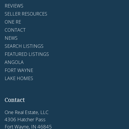
REVIEWS
SELLER RESOURCES
ONE RE
CONTACT
NEWS
SEARCH LISTINGS
FEATURED LISTINGS
ANGOLA
FORT WAYNE
LAKE HOMES
Contact
One Real Estate, LLC
4306 Hatcher Pass
Fort Wayne, IN 46845