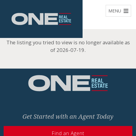
Home
MENU
The listing you tried to view is no longer available as
of 2026-07-19.
Home
Get Started with an Agent Today
Find an Agent