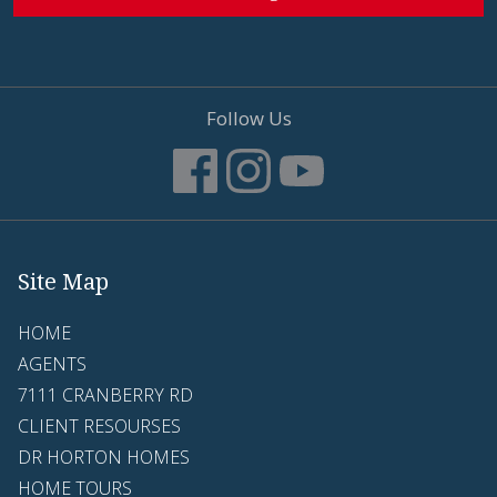
Follow Us
Site Map
HOME
AGENTS
7111 CRANBERRY RD
CLIENT RESOURSES
DR HORTON HOMES
HOME TOURS