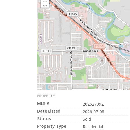
PROPERTY
MLS #
202627092
Date Listed
2026-07-08
Status
Sold
Property Type
Residential