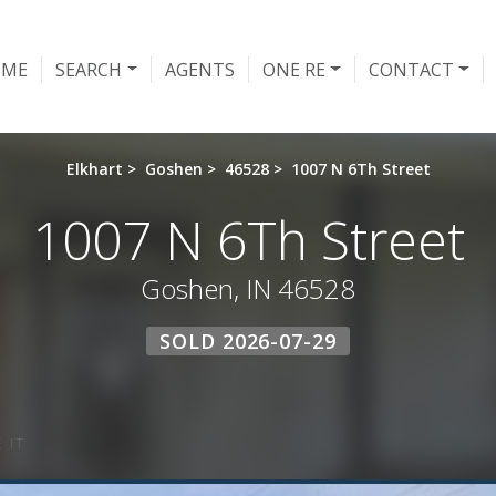
OME
SEARCH
AGENTS
ONE RE
CONTACT
Elkhart
>
Goshen
>
46528
>
1007 N 6Th Street
1007 N 6Th Street
Goshen, IN 46528
SOLD 2026-07-29
 IT