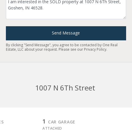
Send Message
By clicking "Send Message", you agree to be contacted by One Real
Estate, LLC about your request. Please see our
Privacy Policy
.
1007 N 6Th Street
1
ES
CAR GARAGE
ATTACHED