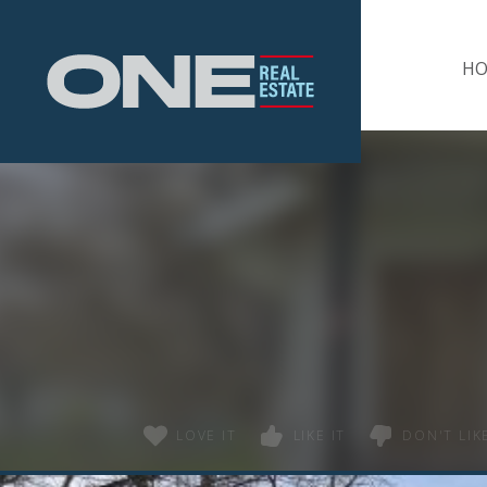
Home
H
LOVE IT
LIKE IT
DON'T LIKE