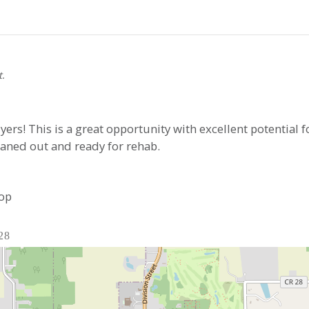
t.
uyers! This is a great opportunity with excellent potential f
eaned out and ready for rehab.
top
28