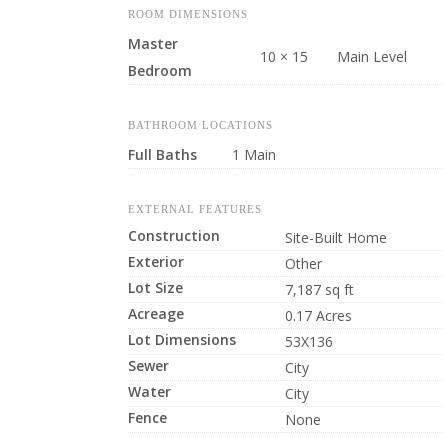
ROOM DIMENSIONS
Master
10 × 15
Main Level
Bedroom
BATHROOM LOCATIONS
Full Baths
1 Main
EXTERNAL FEATURES
Construction
Site-Built Home
Exterior
Other
Lot Size
7,187 sq ft
Acreage
0.17 Acres
Lot Dimensions
53X136
Sewer
City
Water
City
Fence
None