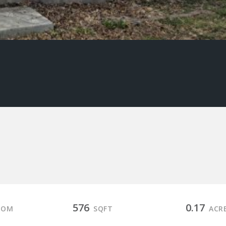
576
0.17
OOM
SQFT
ACR