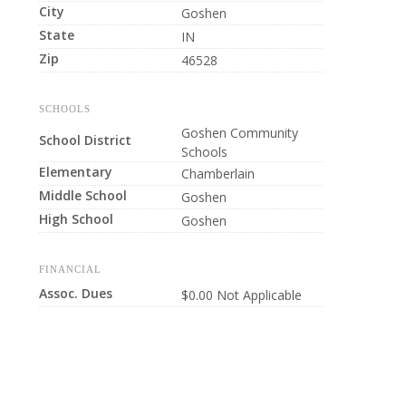
City
Goshen
State
IN
Zip
46528
SCHOOLS
Goshen Community
School District
Schools
Elementary
Chamberlain
Middle School
Goshen
High School
Goshen
FINANCIAL
Assoc. Dues
$0.00 Not Applicable