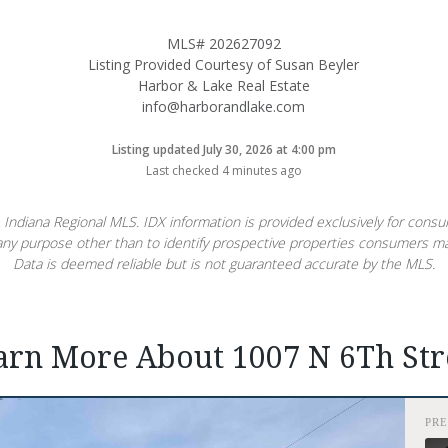
MLS# 202627092
Listing Provided Courtesy of Susan Beyler
Harbor & Lake Real Estate
info@harborandlake.com
Listing updated July 30, 2026 at 4:00 pm
Last checked 4 minutes ago
 Indiana Regional MLS. IDX information is provided exclusively for con
ny purpose other than to identify prospective properties consumers ma
Data is deemed reliable but is not guaranteed accurate by the MLS.
arn More About 1007 N 6Th Str
PR