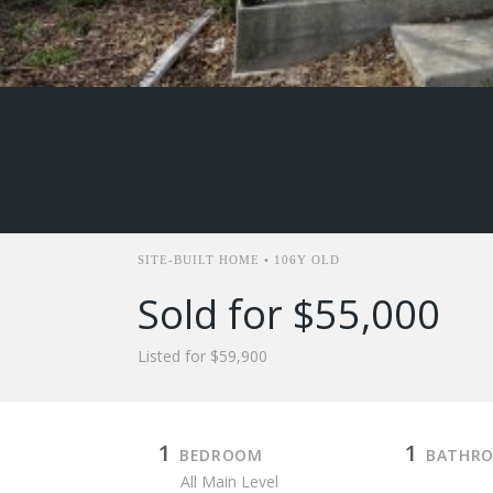
SITE-BUILT HOME • 106Y OLD
Sold for $55,000
Listed for $59,900
1
1
BEDROOM
BATHR
All Main Level