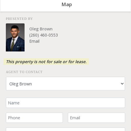
Map
PRESENTED BY
Oleg Brown
(260) 460-0553
Email
This property is not for sale or for lease.
AGENT TO CONTACT
Your Name
Your Phone Number
Your Email
Comment