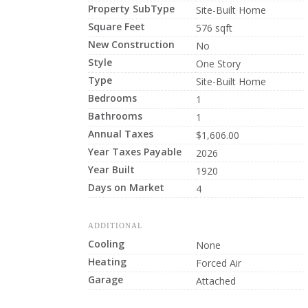
Property SubType
Site-Built Home
Square Feet
576 sqft
New Construction
No
Style
One Story
Type
Site-Built Home
Bedrooms
1
Bathrooms
1
Annual Taxes
$1,606.00
Year Taxes Payable
2026
Year Built
1920
Days on Market
4
ADDITIONAL
Cooling
None
Heating
Forced Air
Garage
Attached