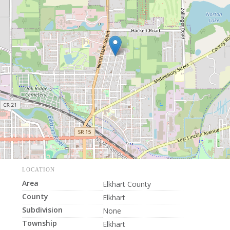
LOCATION
Area
Elkhart County
County
Elkhart
Subdivision
None
Township
Elkhart