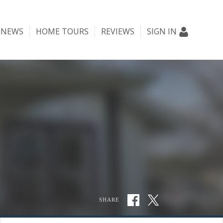
NEWS
HOME TOURS
REVIEWS
SIGN IN
SHARE