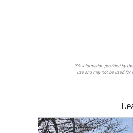
IDX information provided by the
use and may not be used for a
Le