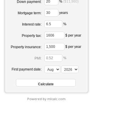
%
($11,980)
Down payment:
years
Mortgage term:
%
Interest rate:
$ per year
Property tax:
$ per year
Property insurance:
%
PMI:
First payment date:
Powered by mlcalc.com