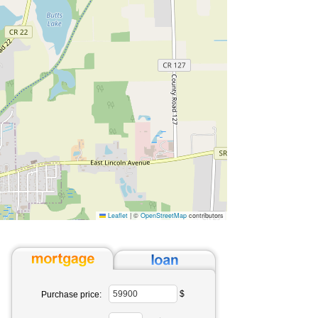
Leaflet
|
©
OpenStreetMap
contributors
$
Purchase price: