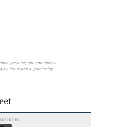
sumers’ personal, non-commercial
y be interested in purchasing.
eet
ESENTED BY