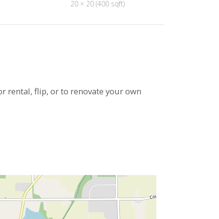
20 × 20 (400 sqft)
or rental, flip, or to renovate your own