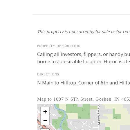
This property is not currently for sale or for ren
PROPERTY DESCRIPTION
Calling all investors, flippers, or handy b
home in a desirable location. Home is cl
DIRECTIONS
N Main to Hilltop. Corner of 6th and Hill
Map to 1007 N 6Th Street, Goshen, IN 465
+
−