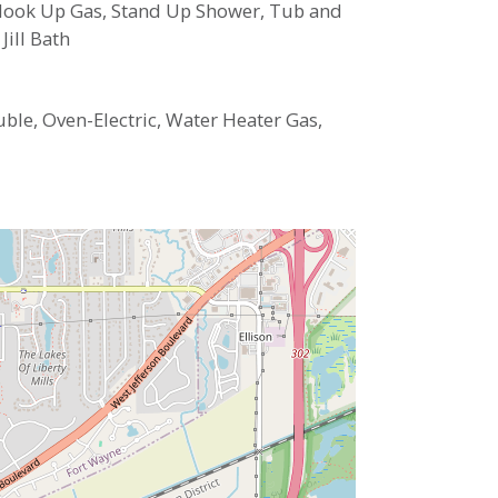
 Hook Up Gas, Stand Up Shower, Tub and
ill Bath
ble, Oven-Electric, Water Heater Gas,