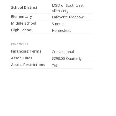
MSD of Southwest
School District
Allen Cnty
Elementary
Lafayette Meadow
Middle School
Summit
High School
Homestead
FINANCIAL
Financing Terms
Conventional
Assoc. Dues
$290.00 Quarterly
Assoc. Restrictions
Yes