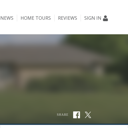
NEWS
HOME TOURS
REVIEWS
SIGN IN
SHARE