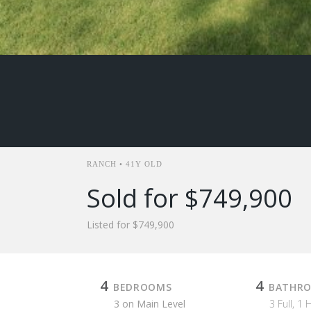
RANCH • 41Y OLD
Sold for $749,900
Listed for $749,900
4
4
BEDROOMS
BATHR
3 on Main Level
3 Full, 1 