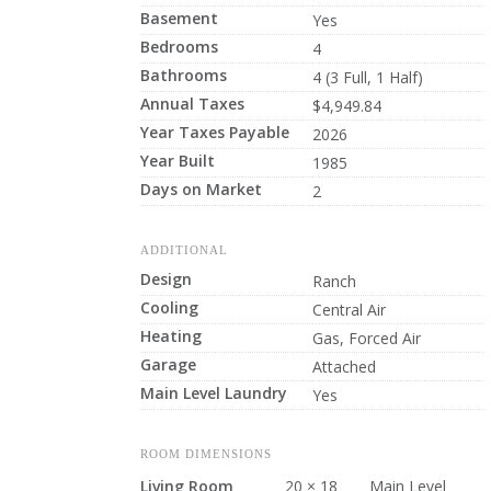
Basement
Yes
Bedrooms
4
Bathrooms
4 (3 Full, 1 Half)
Annual Taxes
$4,949.84
Year Taxes Payable
2026
Year Built
1985
Days on Market
2
ADDITIONAL
Design
Ranch
Cooling
Central Air
Heating
Gas, Forced Air
Garage
Attached
Main Level Laundry
Yes
ROOM DIMENSIONS
Living Room
20 × 18
Main Level