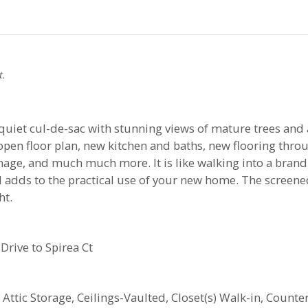
t.
quiet cul-de-sac with stunning views of mature trees and 
n floor plan, new kitchen and baths, new flooring throug
inage, and much much more. It is like walking into a bran
el adds to the practical use of your new home. The screen
ht.
Drive to Spirea Ct
, Attic Storage, Ceilings-Vaulted, Closet(s) Walk-in, Count