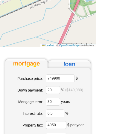
Leaflet
|
©
OpenStreetMap
contributors
$
Purchase price:
%
($149,980)
Down payment:
years
Mortgage term:
%
Interest rate:
$ per year
Property tax: