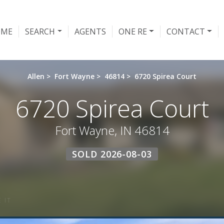
OME
SEARCH
AGENTS
ONE RE
CONTACT
Allen
>
Fort Wayne
>
46814
>
6720 Spirea Court
6720 Spirea Court
Fort Wayne, IN 46814
SOLD 2026-08-03
 IT