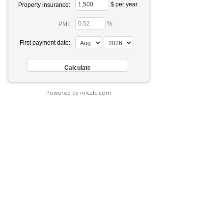
$ per year
Property insurance:
%
PMI:
First payment date:
Powered by mlcalc.com