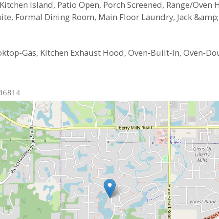
 Kitchen Island, Patio Open, Porch Screened, Range/Oven
te, Formal Dining Room, Main Floor Laundry, Jack &amp; J
oktop-Gas, Kitchen Exhaust Hood, Oven-Built-In, Oven-Dou
 46814