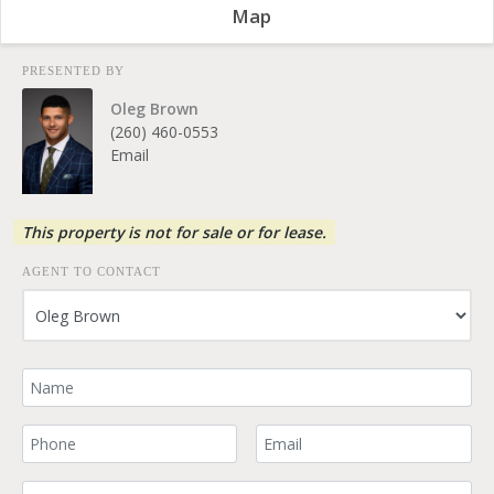
Map
PRESENTED BY
Oleg Brown
(260) 460-0553
Email
This property is not for sale or for lease.
AGENT TO CONTACT
Your Name
Your Phone Number
Your Email
Comment