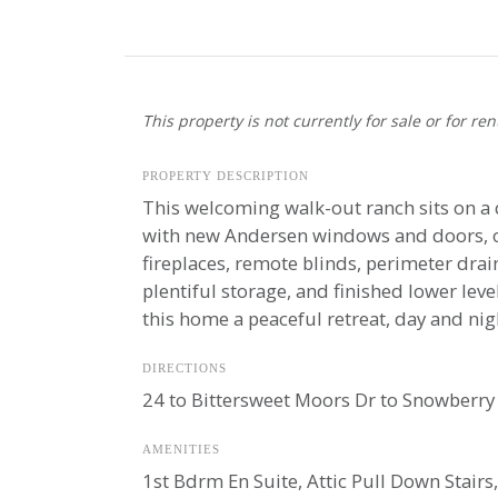
This property is not currently for sale or for ren
PROPERTY DESCRIPTION
This welcoming walk-out ranch sits on a 
with new Andersen windows and doors, ope
fireplaces, remote blinds, perimeter dra
plentiful storage, and finished lower lev
this home a peaceful retreat, day and nig
DIRECTIONS
24 to Bittersweet Moors Dr to Snowberry 
AMENITIES
1st Bdrm En Suite, Attic Pull Down Stairs