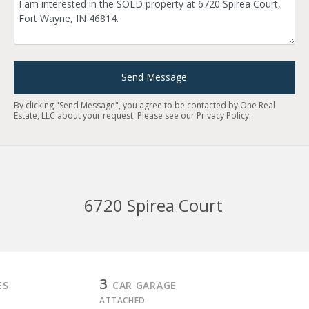
Send Message
By clicking "Send Message", you agree to be contacted by One Real
Estate, LLC about your request. Please see our
Privacy Policy
.
6720 Spirea Court
3
ES
CAR GARAGE
ATTACHED