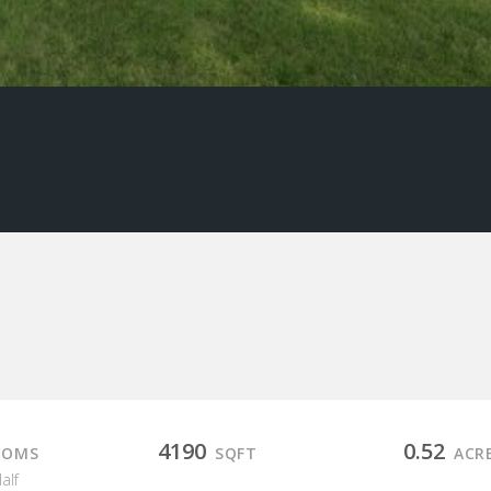
4190
0.52
OOMS
SQFT
ACR
Half