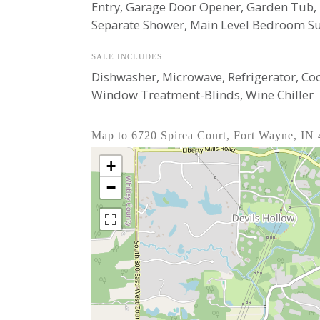
Entry, Garage Door Opener, Garden Tub,
Separate Shower, Main Level Bedroom Sui
SALE INCLUDES
Dishwasher, Microwave, Refrigerator, Co
Window Treatment-Blinds, Wine Chiller
Map to 6720 Spirea Court, Fort Wayne, IN
+
−