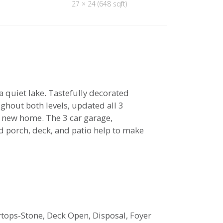
27 × 24 (648 sqft)
a quiet lake. Tastefully decorated
hout both levels, updated all 3
d new home. The 3 car garage,
ed porch, deck, and patio help to make
ertops-Stone, Deck Open, Disposal, Foyer