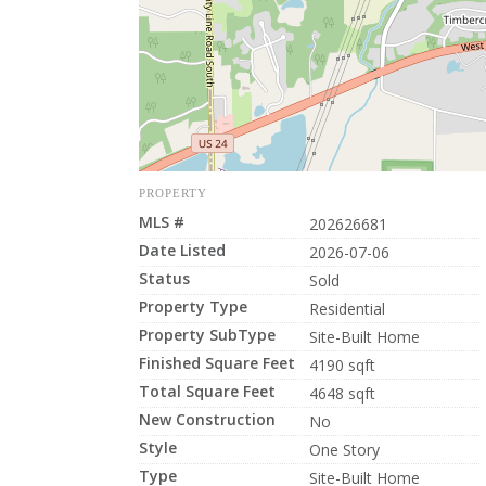
PROPERTY
MLS #
202626681
Date Listed
2026-07-06
Status
Sold
Property Type
Residential
Property SubType
Site-Built Home
Finished Square Feet
4190 sqft
Total Square Feet
4648 sqft
New Construction
No
Style
One Story
Type
Site-Built Home