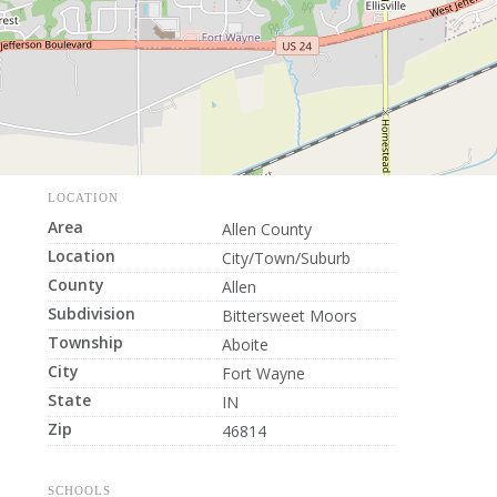
LOCATION
Area
Allen County
Location
City/Town/Suburb
County
Allen
Subdivision
Bittersweet Moors
Township
Aboite
City
Fort Wayne
State
IN
Zip
46814
SCHOOLS