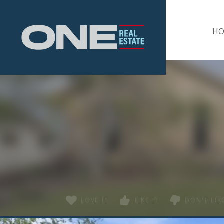
Home
H
LOVE IT
LIKE IT
DON'T LIKE