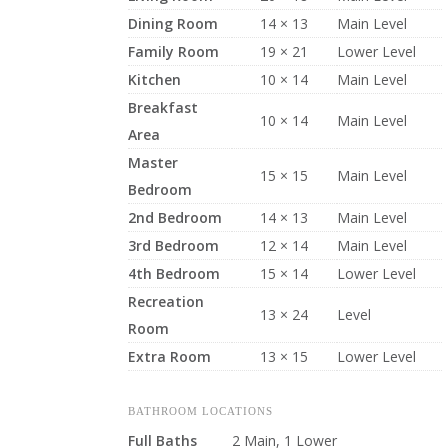
Dining Room
14 × 13
Main Level
Family Room
19 × 21
Lower Level
Kitchen
10 × 14
Main Level
Breakfast
10 × 14
Main Level
Area
Master
15 × 15
Main Level
Bedroom
2nd Bedroom
14 × 13
Main Level
3rd Bedroom
12 × 14
Main Level
4th Bedroom
15 × 14
Lower Level
Recreation
13 × 24
Level
Room
Extra Room
13 × 15
Lower Level
BATHROOM LOCATIONS
Full Baths
2 Main, 1 Lower