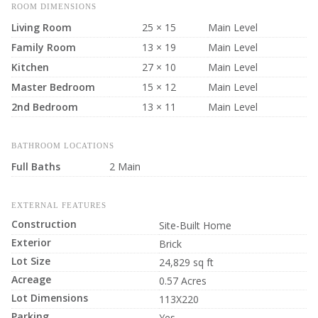
ROOM DIMENSIONS
Living Room
25 × 15
Main Level
Family Room
13 × 19
Main Level
Kitchen
27 × 10
Main Level
Master Bedroom
15 × 12
Main Level
2nd Bedroom
13 × 11
Main Level
BATHROOM LOCATIONS
Full Baths
2 Main
EXTERNAL FEATURES
Construction
Site-Built Home
Exterior
Brick
Lot Size
24,829 sq ft
Acreage
0.57 Acres
Lot Dimensions
113X220
Parking
Yes