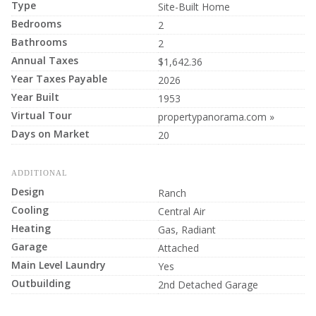
Type
Site-Built Home
Bedrooms
2
Bathrooms
2
Annual Taxes
$1,642.36
Year Taxes Payable
2026
Year Built
1953
Virtual Tour
propertypanorama.com »
Days on Market
20
ADDITIONAL
Design
Ranch
Cooling
Central Air
Heating
Gas, Radiant
Garage
Attached
Main Level Laundry
Yes
Outbuilding
2nd Detached Garage