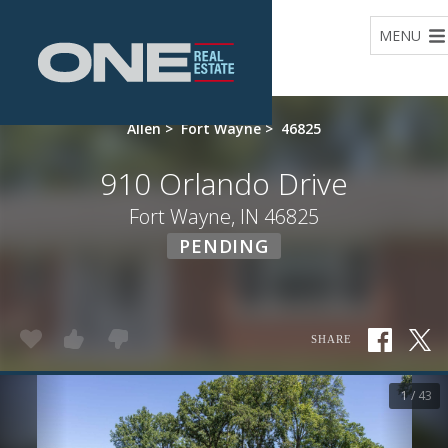
Home
MENU
Allen
>
Fort Wayne
>
46825
910 Orlando Drive
Fort Wayne, IN 46825
PENDING
SHARE
1 / 43