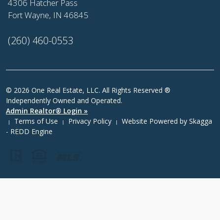
4306 Hatcher Pass
Fort Wayne, IN 46845
(260) 460-0553
© 2026 One Real Estate, LLC. All Rights Reserved ®
Independently Owned and Operated.
Admin Realtor® Login »
Terms of Use
Privacy Policy
Website Powered by
Skagga
|
|
|
- REDD Engine