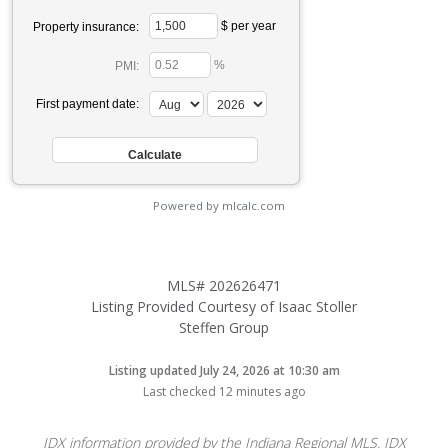
$ per year
Property insurance:
%
PMI:
First payment date:
Powered by mlcalc.com
MLS# 202626471
Listing Provided Courtesy of Isaac Stoller
Steffen Group
Listing updated July 24, 2026 at 10:30 am
Last checked 12 minutes ago
IDX information provided by the Indiana Regional MLS. IDX