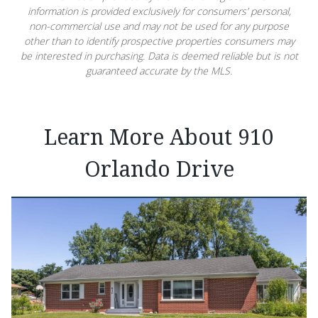
information is provided exclusively for consumers’ personal,
non-commercial use and may not be used for any purpose
other than to identify prospective properties consumers may
be interested in purchasing. Data is deemed reliable but is not
guaranteed accurate by the MLS.
Learn More About 910
Orlando Drive