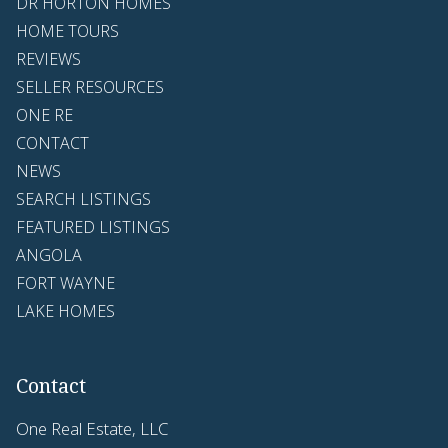
DR HORTON HOMES
HOME TOURS
REVIEWS
SELLER RESOURCES
ONE RE
CONTACT
NEWS
SEARCH LISTINGS
FEATURED LISTINGS
ANGOLA
FORT WAYNE
LAKE HOMES
Contact
One Real Estate, LLC