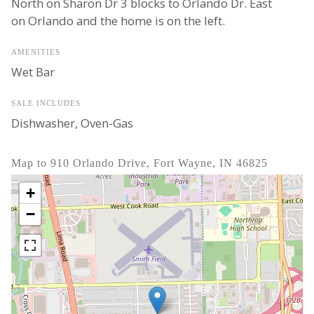
North on Sharon Dr 3 blocks to Orlando Dr. East
on Orlando and the home is on the left.
AMENITIES
Wet Bar
SALE INCLUDES
Dishwasher, Oven-Gas
Map to 910 Orlando Drive, Fort Wayne, IN 46825
+
−