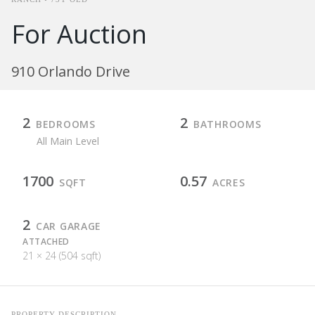
For Auction
910 Orlando Drive
2
2
BEDROOMS
BATHROOMS
All Main Level
1700
0.57
SQFT
ACRES
2
CAR GARAGE
ATTACHED
21 × 24 (504 sqft)
PROPERTY DESCRIPTION