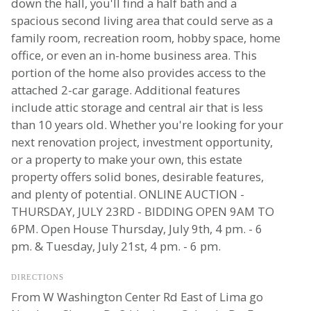
down the hall, you'll find a half bath and a
spacious second living area that could serve as a
family room, recreation room, hobby space, home
office, or even an in-home business area. This
portion of the home also provides access to the
attached 2-car garage. Additional features
include attic storage and central air that is less
than 10 years old. Whether you're looking for your
next renovation project, investment opportunity,
or a property to make your own, this estate
property offers solid bones, desirable features,
and plenty of potential. ONLINE AUCTION -
THURSDAY, JULY 23RD - BIDDING OPEN 9AM TO
6PM. Open House Thursday, July 9th, 4 pm. - 6
pm. & Tuesday, July 21st, 4 pm. - 6 pm.
DIRECTIONS
From W Washington Center Rd East of Lima go