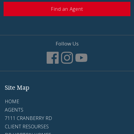
Find an Agent
Follow Us
Site Map
HOME
AGENTS
7111 CRANBERRY RD
CLIENT RESOURSES