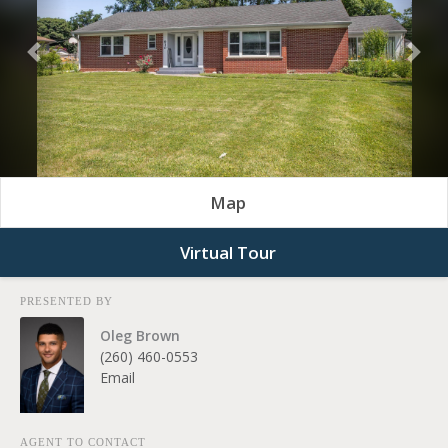
Previous
Nex
Map
Virtual Tour
PRESENTED BY
Oleg Brown
(260) 460-0553
Email
AGENT TO CONTACT