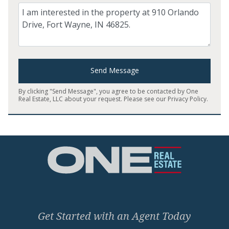
Comment
Send Message
By clicking "Send Message", you agree to be contacted by One
Real Estate, LLC about your request. Please see our
Privacy Policy
.
Home
Get Started with an Agent Today