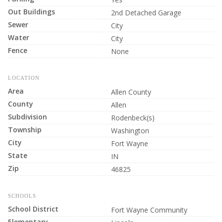
Out Buildings
2nd Detached Garage
Sewer
City
Water
City
Fence
None
LOCATION
Area
Allen County
County
Allen
Subdivision
Rodenbeck(s)
Township
Washington
City
Fort Wayne
State
IN
Zip
46825
SCHOOLS
School District
Fort Wayne Community
Elementary