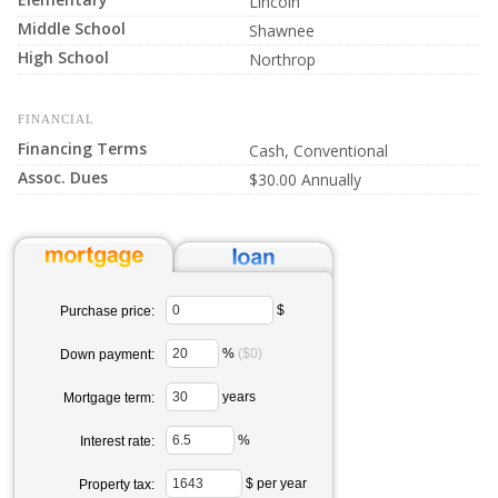
Lincoln
Middle School
Shawnee
High School
Northrop
FINANCIAL
Financing Terms
Cash, Conventional
Assoc. Dues
$30.00 Annually
$
Purchase price:
%
($0)
Down payment:
years
Mortgage term:
%
Interest rate:
$ per year
Property tax: