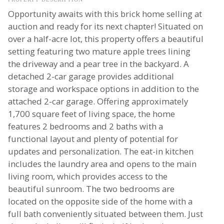
Opportunity awaits with this brick home selling at
auction and ready for its next chapter! Situated on
over a half-acre lot, this property offers a beautiful
setting featuring two mature apple trees lining
the driveway and a pear tree in the backyard. A
detached 2-car garage provides additional
storage and workspace options in addition to the
attached 2-car garage. Offering approximately
1,700 square feet of living space, the home
features 2 bedrooms and 2 baths with a
functional layout and plenty of potential for
updates and personalization. The eat-in kitchen
includes the laundry area and opens to the main
living room, which provides access to the
beautiful sunroom. The two bedrooms are
located on the opposite side of the home with a
full bath conveniently situated between them. Just