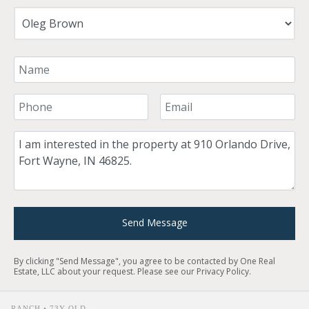
Your Name
Your Phone Number
Your Email
Comment
Send Message
By clicking "Send Message", you agree to be contacted by One Real
Estate, LLC about your request. Please see our
Privacy Policy
.
RANCH • 73Y OLD