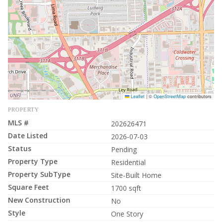
Leaflet
|
©
OpenStreetMap
contributors
PROPERTY
MLS #
202626471
Date Listed
2026-07-03
Status
Pending
Property Type
Residential
Property SubType
Site-Built Home
Square Feet
1700 sqft
New Construction
No
Style
One Story