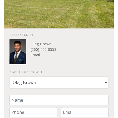
PRESENTED BY
Oleg Brown
(260) 460-0553
Email
AGENT TO CONTACT
Your Name
Your Phone Number
Your Email