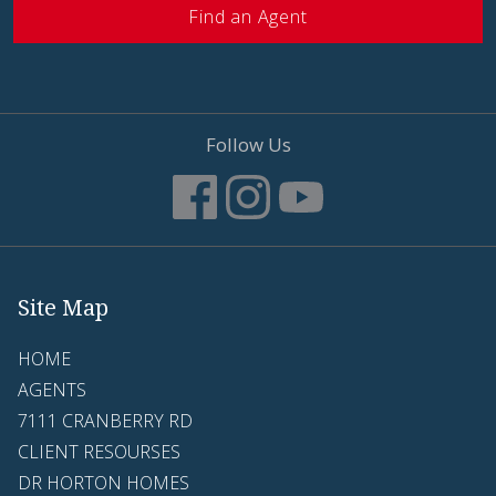
Find an Agent
Follow Us
Site Map
HOME
AGENTS
7111 CRANBERRY RD
CLIENT RESOURSES
DR HORTON HOMES