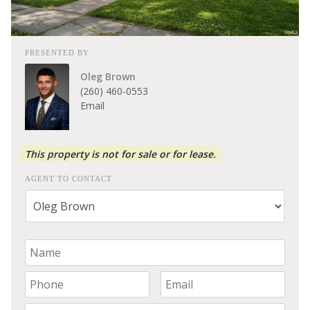
PRESENTED BY
Oleg Brown
(260) 460-0553
Email
This property is not for sale or for lease.
AGENT TO CONTACT
Your Name
Your Phone Number
Your Email