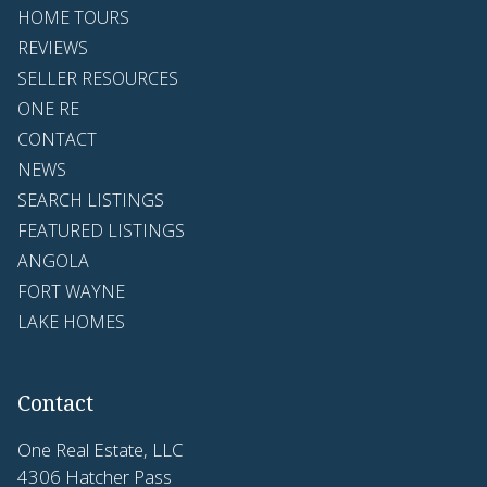
HOME TOURS
REVIEWS
SELLER RESOURCES
ONE RE
CONTACT
NEWS
SEARCH LISTINGS
FEATURED LISTINGS
ANGOLA
FORT WAYNE
LAKE HOMES
Contact
One Real Estate, LLC
4306 Hatcher Pass