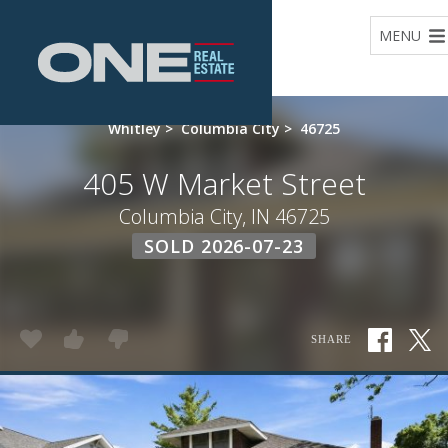
Home
MENU
Whitley
>
Columbia City
>
46725
405 W Market Street
Columbia City, IN 46725
SOLD 2026-07-23
SHARE