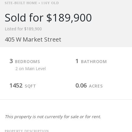
SITE-BUILT HOME • 116Y OLD
Sold for $189,900
Listed for $189,900
405 W Market Street
3
1
BEDROOMS
BATHROOM
2 on Main Level
1452
0.06
SQFT
ACRES
This property is not currently for sale or for rent.
PROPERTY DESCRIPTION