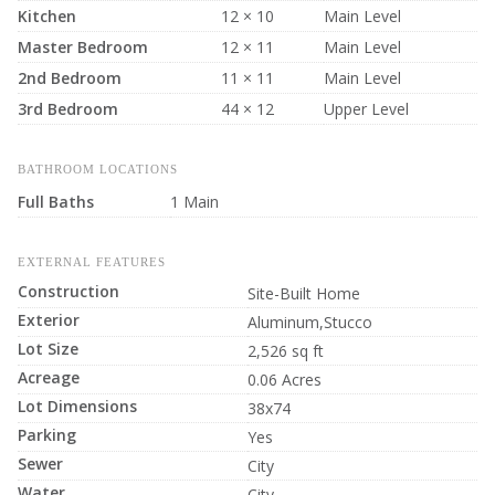
Kitchen
12 × 10
Main Level
Master Bedroom
12 × 11
Main Level
2nd Bedroom
11 × 11
Main Level
3rd Bedroom
44 × 12
Upper Level
BATHROOM LOCATIONS
Full Baths
1 Main
EXTERNAL FEATURES
Construction
Site-Built Home
Exterior
Aluminum,Stucco
Lot Size
2,526 sq ft
Acreage
0.06 Acres
Lot Dimensions
38x74
Parking
Yes
Sewer
City
Water
City