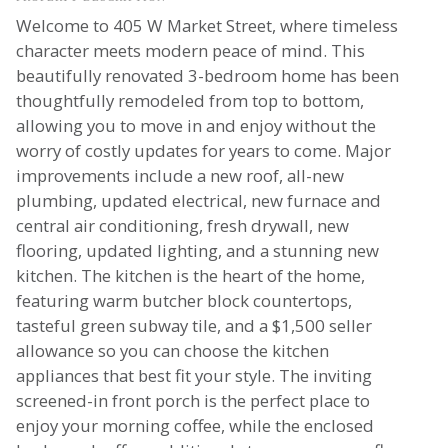
Welcome to 405 W Market Street, where timeless
character meets modern peace of mind. This
beautifully renovated 3-bedroom home has been
thoughtfully remodeled from top to bottom,
allowing you to move in and enjoy without the
worry of costly updates for years to come. Major
improvements include a new roof, all-new
plumbing, updated electrical, new furnace and
central air conditioning, fresh drywall, new
flooring, updated lighting, and a stunning new
kitchen. The kitchen is the heart of the home,
featuring warm butcher block countertops,
tasteful green subway tile, and a $1,500 seller
allowance so you can choose the kitchen
appliances that best fit your style. The inviting
screened-in front porch is the perfect place to
enjoy your morning coffee, while the enclosed