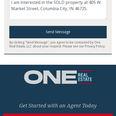
Comment
Send Message
By clicking "Send Message", you agree to be contacted by One
Real Estate, LLC about your request. Please see our
Privacy Policy
.
Home
Get Started with an Agent Today