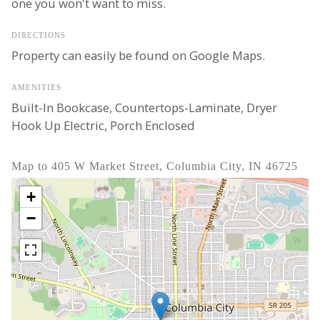
one you won't want to miss.
DIRECTIONS
Property can easily be found on Google Maps.
AMENITIES
Built-In Bookcase, Countertops-Laminate, Dryer
Hook Up Electric, Porch Enclosed
Map to 405 W Market Street, Columbia City, IN 46725
+
−