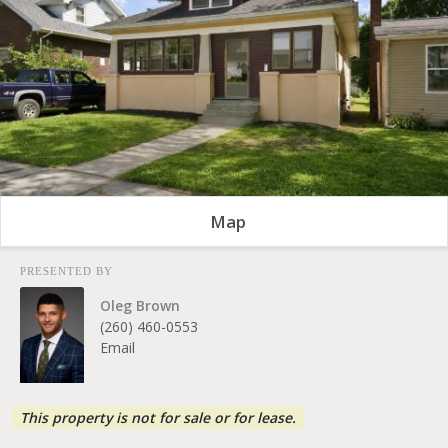
Map
PRESENTED BY
Oleg Brown
(260) 460-0553
Email
This property is not for sale or for lease.