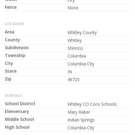
Fence
None
LOCATION
Area
Whitley County
County
Whitley
Subdivision
Shinn(s)
Township
Columbia
City
Columbia City
State
IN
Zip
46725
SCHOOLS
School District
Whitley CO Cons Schools
Elementary
Mary Raber
Middle School
Indian Springs
High School
Columbia City