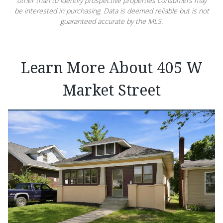
other than to identify prospective properties consumers may
be interested in purchasing. Data is deemed reliable but is not
guaranteed accurate by the MLS.
Learn More About 405 W
Market Street