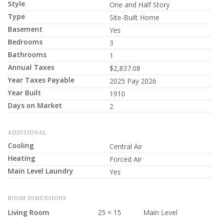
Style
One and Half Story
Type
Site-Built Home
Basement
Yes
Bedrooms
3
Bathrooms
1
Annual Taxes
$2,837.08
Year Taxes Payable
2025 Pay 2026
Year Built
1910
Days on Market
2
ADDITIONAL
Cooling
Central Air
Heating
Forced Air
Main Level Laundry
Yes
ROOM DIMENSIONS
Living Room
25 × 15
Main Level