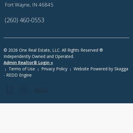
Fort Wayne, IN 46845
(260) 460-0553
© 2026 One Real Estate, LLC. All Rights Reserved ®
Independently Owned and Operated.
Admin Realtor® Login »
Terms of Use
Privacy Policy
Website Powered by
Skagga
|
|
|
- REDD Engine