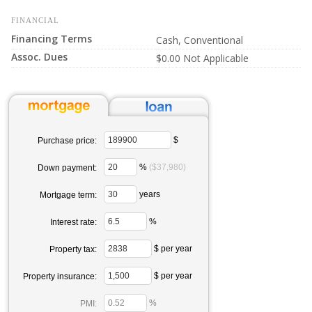
FINANCIAL
Financing Terms
Cash, Conventional
Assoc. Dues
$0.00 Not Applicable
$
Purchase price:
%
($37,980)
Down payment:
years
Mortgage term:
%
Interest rate:
$ per year
Property tax:
$ per year
Property insurance:
%
PMI: