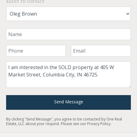
AGENT TO CONTACT
Your Name
Your Phone Number
Your Email
Comment
Send Message
By clicking "Send Message", you agree to be contacted by One Real
Estate, LLC about your request. Please see our
Privacy Policy
.