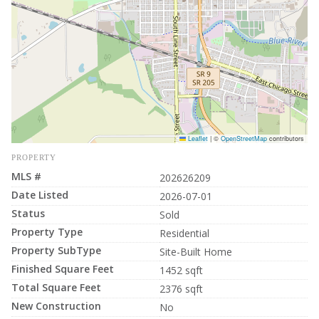
Leaflet
|
©
OpenStreetMap
contributors
PROPERTY
MLS #
202626209
Date Listed
2026-07-01
Status
Sold
Property Type
Residential
Property SubType
Site-Built Home
Finished Square Feet
1452 sqft
Total Square Feet
2376 sqft
New Construction
No