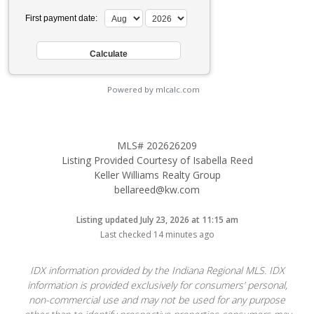
First payment date:
Powered by mlcalc.com
MLS# 202626209
Listing Provided Courtesy of Isabella Reed
Keller Williams Realty Group
bellareed@kw.com
Listing updated July 23, 2026 at 11:15 am
Last checked 14 minutes ago
IDX information provided by the Indiana Regional MLS. IDX
information is provided exclusively for consumers’ personal,
non-commercial use and may not be used for any purpose