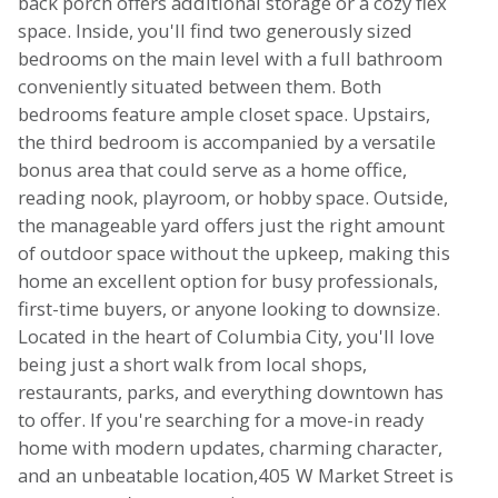
back porch offers additional storage or a cozy flex
space. Inside, you'll find two generously sized
bedrooms on the main level with a full bathroom
conveniently situated between them. Both
bedrooms feature ample closet space. Upstairs,
the third bedroom is accompanied by a versatile
bonus area that could serve as a home office,
reading nook, playroom, or hobby space. Outside,
the manageable yard offers just the right amount
of outdoor space without the upkeep, making this
home an excellent option for busy professionals,
first-time buyers, or anyone looking to downsize.
Located in the heart of Columbia City, you'll love
being just a short walk from local shops,
restaurants, parks, and everything downtown has
to offer. If you're searching for a move-in ready
home with modern updates, charming character,
and an unbeatable location,405 W Market Street is