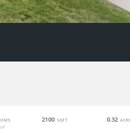
2100
0.32
OOMS
SQFT
ACR
Half