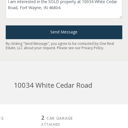
Send Message
By clicking "Send Message", you agree to be contacted by One Real
Estate, LLC about your request. Please see our
Privacy Policy
.
10034 White Cedar Road
2
ES
CAR GARAGE
ATTACHED