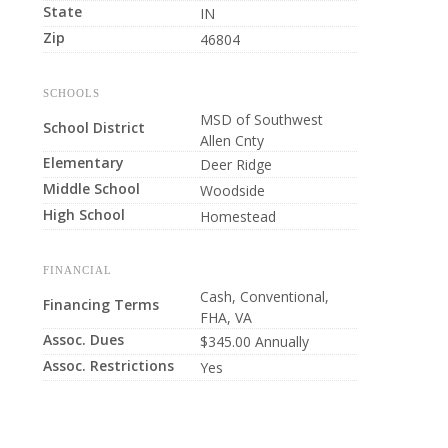
State
IN
Zip
46804
SCHOOLS
MSD of Southwest
School District
Allen Cnty
Elementary
Deer Ridge
Middle School
Woodside
High School
Homestead
FINANCIAL
Cash, Conventional,
Financing Terms
FHA, VA
Assoc. Dues
$345.00 Annually
Assoc. Restrictions
Yes