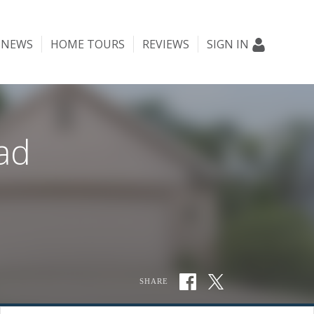
NEWS
HOME TOURS
REVIEWS
SIGN IN
ad
SHARE