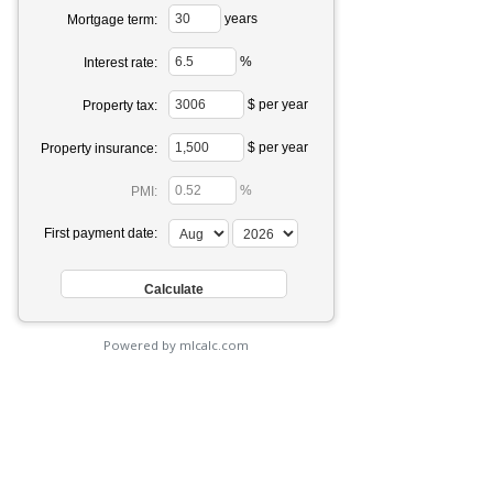
years
Mortgage term:
%
Interest rate:
$ per year
Property tax:
$ per year
Property insurance:
%
PMI:
First payment date:
Powered by mlcalc.com