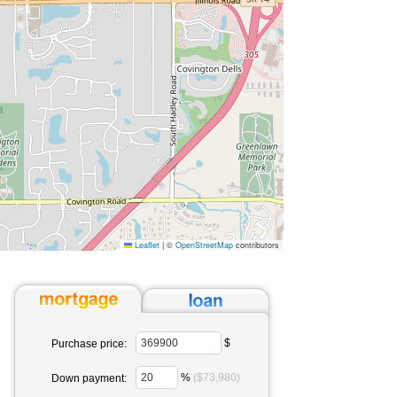
Leaflet
|
©
OpenStreetMap
contributors
$
Purchase price:
%
($73,980)
Down payment: