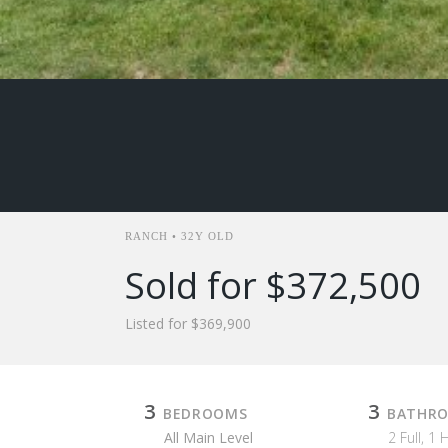
RANCH • 32Y OLD
Sold for $372,500
Listed for $369,900
3
3
BEDROOMS
BATHR
All Main Level
2 Full, 1 