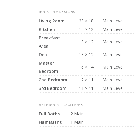
ROOM DIMENSIONS
Living Room
23 × 18
Main Level
Kitchen
14 × 12
Main Level
Breakfast
13 × 12
Main Level
Area
Den
13 × 12
Main Level
Master
16 × 14
Main Level
Bedroom
2nd Bedroom
12 × 11
Main Level
3rd Bedroom
11 × 11
Main Level
BATHROOM LOCATIONS
Full Baths
2 Main
Half Baths
1 Main