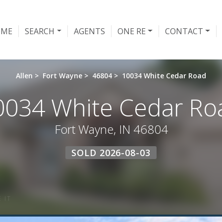
OME
SEARCH
AGENTS
ONE RE
CONTACT
Allen
>
Fort Wayne
>
46804
>
10034 White Cedar Road
0034 White Cedar Ro
Fort Wayne, IN 46804
SOLD 2026-08-03
 IT