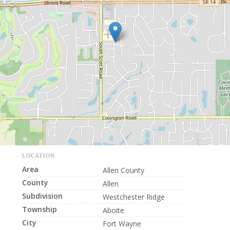
LOCATION
Area
Allen County
County
Allen
Subdivision
Westchester Ridge
Township
Aboite
City
Fort Wayne