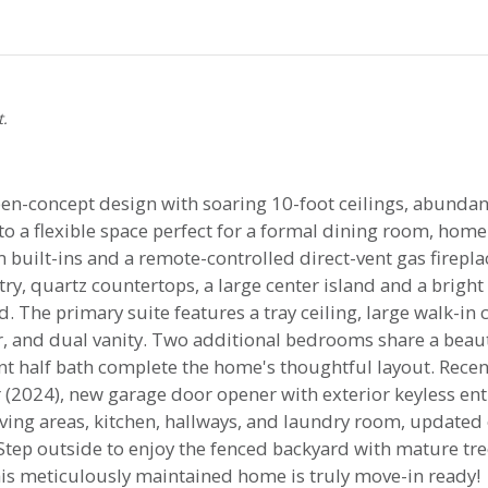
t.
n-concept design with soaring 10-foot ceilings, abundant 
a flexible space perfect for a formal dining room, home o
 built-ins and a remote-controlled direct-vent gas firepla
ry, quartz countertops, a large center island and a brigh
 The primary suite features a tray ceiling, large walk-in
r, and dual vanity. Two additional bedrooms share a beauti
t half bath complete the home's thoughtful layout. Rece
(2024), new garage door opener with exterior keyless ent
ving areas, kitchen, hallways, and laundry room, updated
Step outside to enjoy the fenced backyard with mature tree
his meticulously maintained home is truly move-in ready!