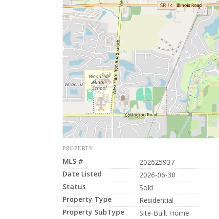
PROPERTY
MLS #
202625937
Date Listed
2026-06-30
Status
Sold
Property Type
Residential
Property SubType
Site-Built Home