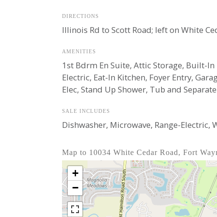
DIRECTIONS
Illinois Rd to Scott Road; left on White C
AMENITIES
1st Bdrm En Suite, Attic Storage, Built-I
Electric, Eat-In Kitchen, Foyer Entry, G
Elec, Stand Up Shower, Tub and Separa
SALE INCLUDES
Dishwasher, Microwave, Range-Electric,
Map to 10034 White Cedar Road, Fort Way
+
−