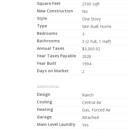
Square Feet
2100 sqft
New Construction
No
Style
One Story
Type
Site-Built Home
Bedrooms
3
Bathrooms
3 (2 Full, 1 Half)
Annual Taxes
$3,005.92
Year Taxes Payable
2026
Year Built
1994
Days on Market
2
ADDITIONAL
Design
Ranch
Cooling
Central Air
Heating
Gas, Forced Air
Garage
Attached
Main Level Laundry
Yes