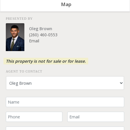
Map
PRESENTED BY
Oleg Brown
(260) 460-0553
Email
This property is not for sale or for lease.
AGENT TO CONTACT
Your Name
Your Phone Number
Your Email
Comment