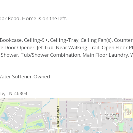
edar Road. Home is on the left.
n Bookcase, Ceiling-9+, Ceiling-Tray, Ceiling Fan(s), Count
arage Door Opener, Jet Tub, Near Walking Trail, Open Floor
te Shower, Tub/Shower Combination, Main Floor Laundry,
 Water Softener-Owned
ne, IN 46804