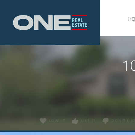
Home
H
1
LOVE IT
LIKE IT
DON'T LIKE