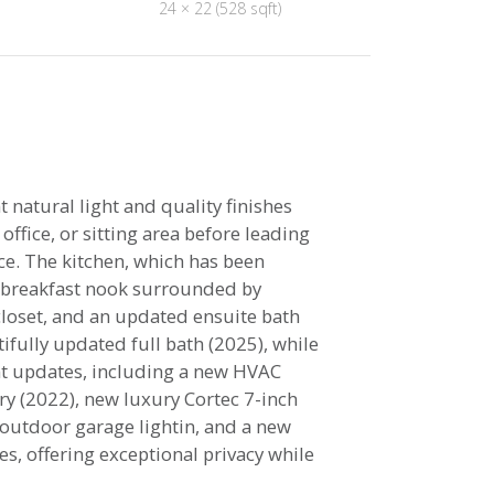
24 × 22 (528 sqft)
natural light and quality finishes
ffice, or sitting area before leading
ce. The kitchen, which has been
t breakfast nook surrounded by
 closet, and an updated ensuite bath
fully updated full bath (2025), while
nt updates, including a new HVAC
ry (2022), new luxury Cortec 7-inch
 outdoor garage lightin, and a new
s, offering exceptional privacy while