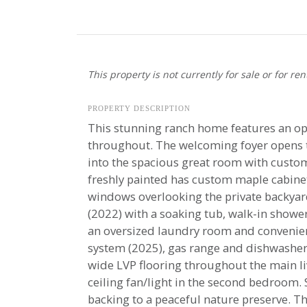
This property is not currently for sale or for ren
PROPERTY DESCRIPTION
This stunning ranch home features an ope
throughout. The welcoming foyer opens to 
into the spacious great room with custom
freshly painted has custom maple cabinet
windows overlooking the private backyard.
(2022) with a soaking tub, walk-in showe
an oversized laundry room and convenien
system (2025), gas range and dishwasher 
wide LVP flooring throughout the main li
ceiling fan/light in the second bedroom. 
backing to a peaceful nature preserve. T