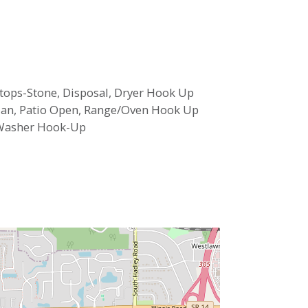
ertops-Stone, Disposal, Dryer Hook Up
 Plan, Patio Open, Range/Oven Hook Up
 Washer Hook-Up