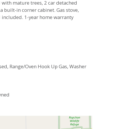
 with mature trees, 2 car detached
 built-in corner cabinet. Gas stove,
ed included. 1-year home warranty
closed, Range/Oven Hook Up Gas, Washer
Owned