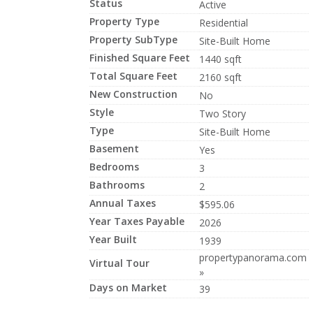
Status
Active
Property Type
Residential
Property SubType
Site-Built Home
Finished Square Feet
1440 sqft
Total Square Feet
2160 sqft
New Construction
No
Style
Two Story
Type
Site-Built Home
Basement
Yes
Bedrooms
3
Bathrooms
2
Annual Taxes
$595.06
Year Taxes Payable
2026
Year Built
1939
propertypanorama.com
Virtual Tour
»
Days on Market
39