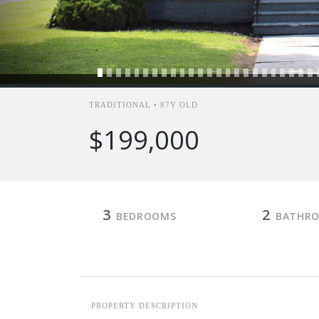
TRADITIONAL • 87Y OLD
$199,000
3
2
BEDROOMS
BATHR
PROPERTY DESCRIPTION