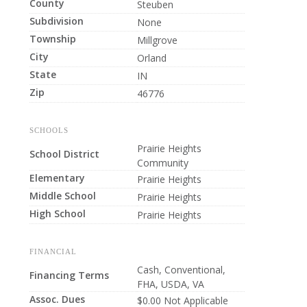
County
Steuben
Subdivision
None
Township
Millgrove
City
Orland
State
IN
Zip
46776
SCHOOLS
Prairie Heights
School District
Community
Elementary
Prairie Heights
Middle School
Prairie Heights
High School
Prairie Heights
FINANCIAL
Cash, Conventional,
Financing Terms
FHA, USDA, VA
Assoc. Dues
$0.00 Not Applicable