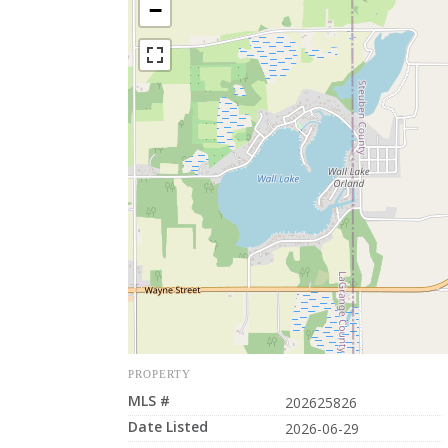
−
PROPERTY
MLS #
202625826
Date Listed
2026-06-29