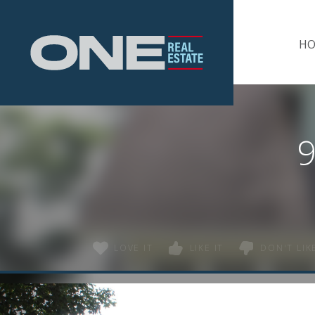
Home
H
9
LOVE IT
LIKE IT
DON'T LIKE