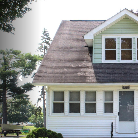
Previous