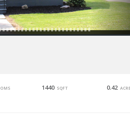
1440
0.42
OOMS
SQFT
ACR