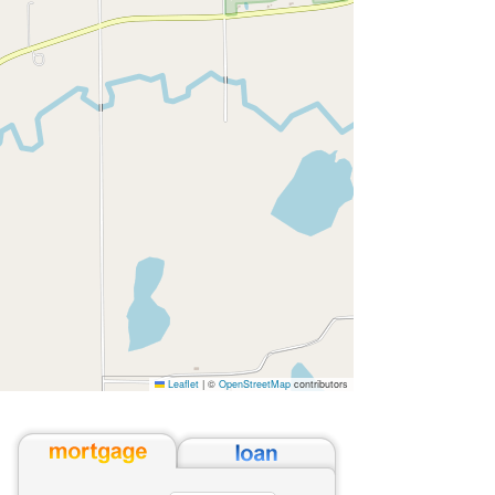
Leaflet
|
©
OpenStreetMap
contributors