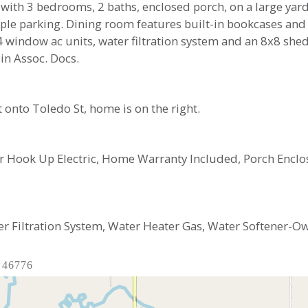
with 3 bedrooms, 2 baths, enclosed porch, on a large yard
le parking. Dining room features built-in bookcases and a
 4 window ac units, water filtration system and an 8x8 sh
 in Assoc. Docs.
 onto Toledo St, home is on the right.
ryer Hook Up Electric, Home Warranty Included, Porch En
er Filtration System, Water Heater Gas, Water Softener-
 46776