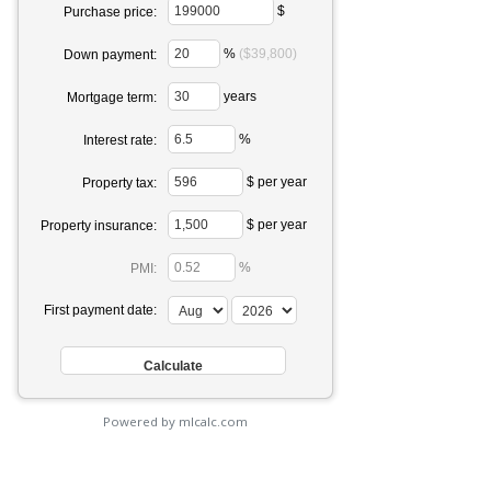
$
Purchase price:
%
($39,800)
Down payment:
years
Mortgage term:
%
Interest rate:
$ per year
Property tax:
$ per year
Property insurance:
%
PMI:
First payment date:
Powered by mlcalc.com