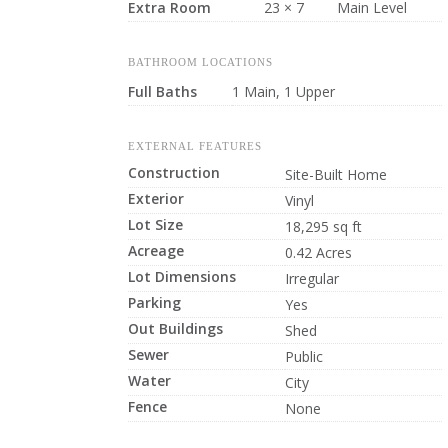
Extra Room
23 × 7
Main Level
BATHROOM LOCATIONS
Full Baths
1 Main, 1 Upper
EXTERNAL FEATURES
Construction
Site-Built Home
Exterior
Vinyl
Lot Size
18,295 sq ft
Acreage
0.42 Acres
Lot Dimensions
Irregular
Parking
Yes
Out Buildings
Shed
Sewer
Public
Water
City
Fence
None