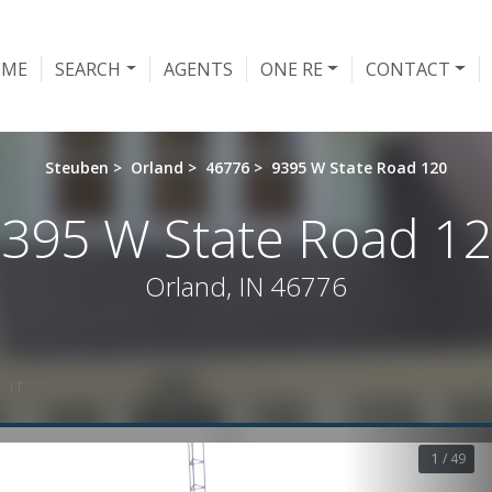
OME
SEARCH
AGENTS
ONE RE
CONTACT
Steuben
>
Orland
>
46776
>
9395 W State Road 120
395 W State Road 1
Orland, IN 46776
 IT
1 / 49