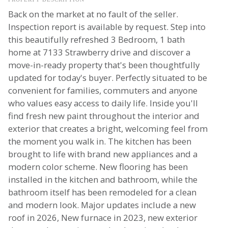
Back on the market at no fault of the seller.
Inspection report is available by request. Step into
this beautifully refreshed 3 Bedroom, 1 bath
home at 7133 Strawberry drive and discover a
move-in-ready property that's been thoughtfully
updated for today's buyer. Perfectly situated to be
convenient for families, commuters and anyone
who values easy access to daily life. Inside you'll
find fresh new paint throughout the interior and
exterior that creates a bright, welcoming feel from
the moment you walk in. The kitchen has been
brought to life with brand new appliances and a
modern color scheme. New flooring has been
installed in the kitchen and bathroom, while the
bathroom itself has been remodeled for a clean
and modern look. Major updates include a new
roof in 2026, New furnace in 2023, new exterior