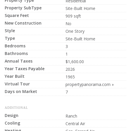
Property Type
Residential
Property SubType
Site-Built Home
Square Feet
909 sqft
New Construction
No
Style
One Story
Type
Site-Built Home
Bedrooms
3
Bathrooms
1
Annual Taxes
$1,600.00
Year Taxes Payable
2026
Year Built
1965
Virtual Tour
propertypanorama.com »
Days on Market
7
ADDITIONAL
Design
Ranch
Cooling
Central Air
Heating