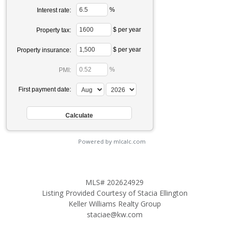
%
Interest rate:
$ per year
Property tax:
$ per year
Property insurance:
%
PMI:
First payment date:
Powered by mlcalc.com
MLS# 202624929
Listing Provided Courtesy of Stacia Ellington
Keller Williams Realty Group
staciae@kw.com