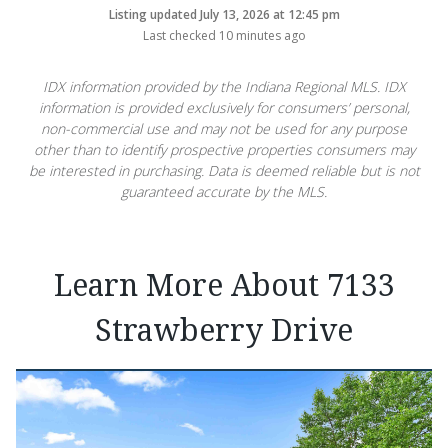
Listing updated July 13, 2026 at 12:45 pm
Last checked 10 minutes ago
IDX information provided by the Indiana Regional MLS. IDX
information is provided exclusively for consumers’ personal,
non-commercial use and may not be used for any purpose
other than to identify prospective properties consumers may
be interested in purchasing. Data is deemed reliable but is not
guaranteed accurate by the MLS.
Learn More About 7133
Strawberry Drive