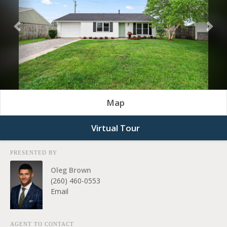
Previous
Nex
Map
Virtual Tour
PRESENTED BY
Oleg Brown
(260) 460-0553
Email
AGENT TO CONTACT