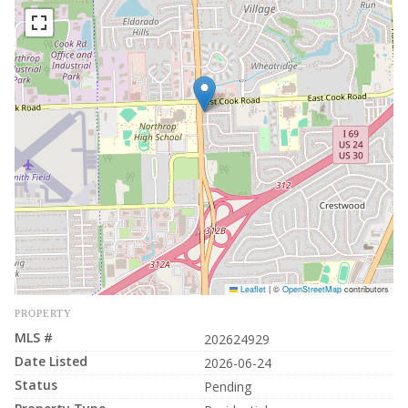
Leaflet
|
©
OpenStreetMap
contributors
PROPERTY
MLS #
202624929
Date Listed
2026-06-24
Status
Pending