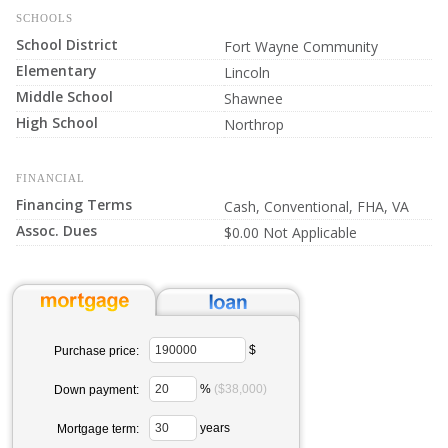
SCHOOLS
School District
Fort Wayne Community
Elementary
Lincoln
Middle School
Shawnee
High School
Northrop
FINANCIAL
Financing Terms
Cash, Conventional, FHA, VA
Assoc. Dues
$0.00 Not Applicable
$
Purchase price:
%
($38,000)
Down payment:
years
Mortgage term: