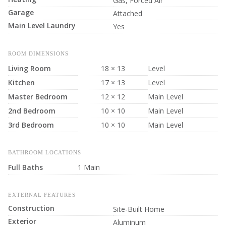
Gas, Forced Air
Garage
Attached
Main Level Laundry
Yes
ROOM DIMENSIONS
Living Room
18 × 13
Level
Kitchen
17 × 13
Level
Master Bedroom
12 × 12
Main Level
2nd Bedroom
10 × 10
Main Level
3rd Bedroom
10 × 10
Main Level
BATHROOM LOCATIONS
Full Baths
1 Main
EXTERNAL FEATURES
Construction
Site-Built Home
Exterior
Aluminum