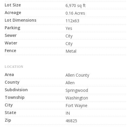
Lot Size
6,970 sq ft
Acreage
0.16 Acres
Lot Dimensions
112x63
Parking
Yes
Sewer
City
Water
City
Fence
Metal
LOCATION
Area
Allen County
County
Allen
Subdivision
Springwood
Township
Washington
City
Fort Wayne
State
IN
Zip
46825