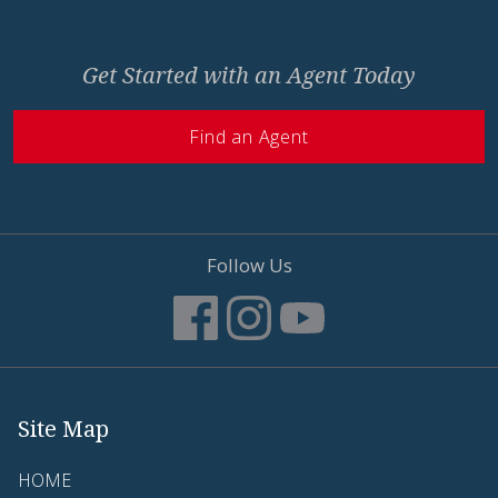
Get Started with an Agent Today
Find an Agent
Follow Us
Site Map
HOME