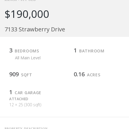
$190,000
7133 Strawberry Drive
3
1
BEDROOMS
BATHROOM
All Main Level
909
0.16
SQFT
ACRES
1
CAR GARAGE
ATTACHED
12 × 25 (300 sqft)
PROPERTY DESCRIPTION