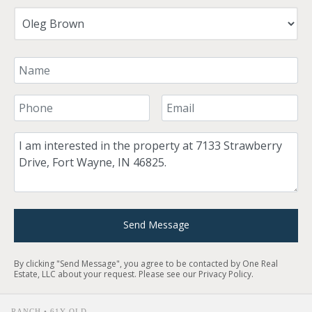
Your Name
Your Phone Number
Your Email
Comment
Send Message
By clicking "Send Message", you agree to be contacted by One Real
Estate, LLC about your request. Please see our
Privacy Policy
.
RANCH • 61Y OLD