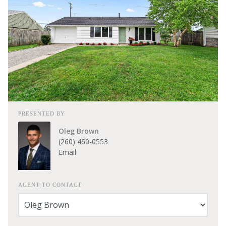
PRESENTED BY
Oleg Brown
(260) 460-0553
Email
AGENT TO CONTACT