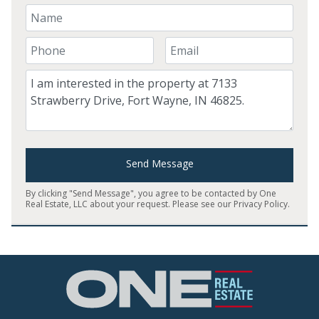
Your Name
Your Phone Number
Your Email
Comment
Send Message
By clicking "Send Message", you agree to be contacted by One
Real Estate, LLC about your request. Please see our
Privacy Policy
.
Home