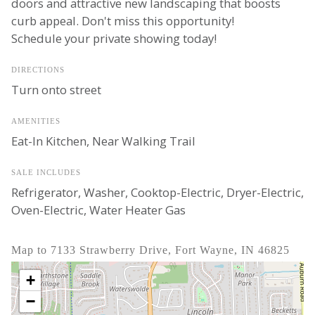
doors and attractive new landscaping that boosts
curb appeal. Don't miss this opportunity!
Schedule your private showing today!
DIRECTIONS
Turn onto street
AMENITIES
Eat-In Kitchen, Near Walking Trail
SALE INCLUDES
Refrigerator, Washer, Cooktop-Electric, Dryer-Electric,
Oven-Electric, Water Heater Gas
Map to 7133 Strawberry Drive, Fort Wayne, IN 46825
+
−