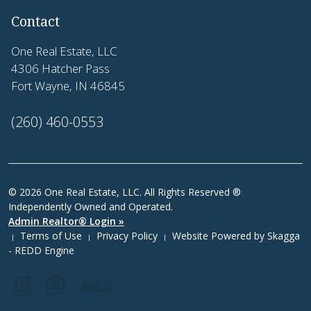
Contact
One Real Estate, LLC
4306 Hatcher Pass
Fort Wayne, IN 46845
(260) 460-0553
© 2026 One Real Estate, LLC. All Rights Reserved ®
Independently Owned and Operated.
Admin Realtor® Login »
Terms of Use
Privacy Policy
Website Powered by
Skagga
|
|
|
- REDD Engine