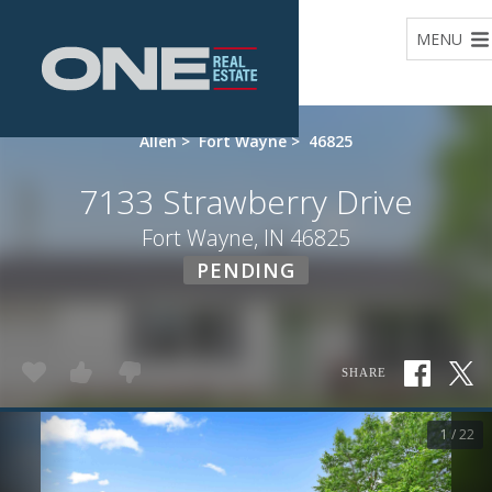
Home
MENU
Allen
>
Fort Wayne
>
46825
7133 Strawberry Drive
Fort Wayne, IN 46825
PENDING
SHARE
1 / 22