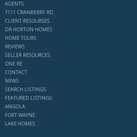
AGENTS
7111 CRANBERRY RD
CLIENT RESOURSES
DR HORTON HOMES
HOME TOURS
REVIEWS
SELLER RESOURCES
ONE RE
CONTACT
NEWS
SEARCH LISTINGS
FEATURED LISTINGS
ANGOLA
FORT WAYNE
LAKE HOMES