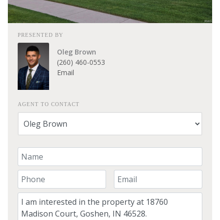
PRESENTED BY
Oleg Brown
(260) 460-0553
Email
AGENT TO CONTACT
Your Name
Your Phone Number
Your Email
Comment