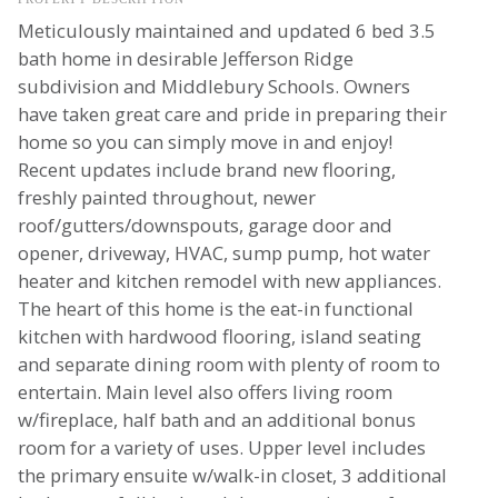
Meticulously maintained and updated 6 bed 3.5
bath home in desirable Jefferson Ridge
subdivision and Middlebury Schools. Owners
have taken great care and pride in preparing their
home so you can simply move in and enjoy!
Recent updates include brand new flooring,
freshly painted throughout, newer
roof/gutters/downspouts, garage door and
opener, driveway, HVAC, sump pump, hot water
heater and kitchen remodel with new appliances.
The heart of this home is the eat-in functional
kitchen with hardwood flooring, island seating
and separate dining room with plenty of room to
entertain. Main level also offers living room
w/fireplace, half bath and an additional bonus
room for a variety of uses. Upper level includes
the primary ensuite w/walk-in closet, 3 additional