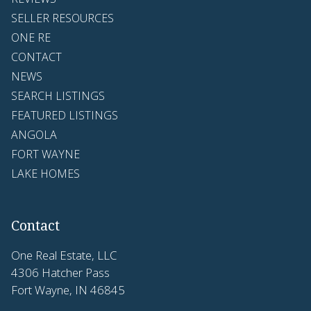
SELLER RESOURCES
ONE RE
CONTACT
NEWS
SEARCH LISTINGS
FEATURED LISTINGS
ANGOLA
FORT WAYNE
LAKE HOMES
Contact
One Real Estate, LLC
4306 Hatcher Pass
Fort Wayne, IN 46845