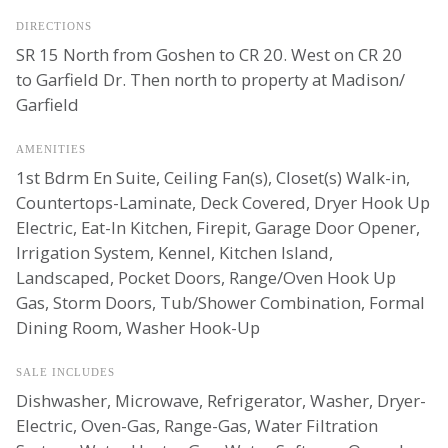
DIRECTIONS
SR 15 North from Goshen to CR 20. West on CR 20
to Garfield Dr. Then north to property at Madison/
Garfield
AMENITIES
1st Bdrm En Suite, Ceiling Fan(s), Closet(s) Walk-in,
Countertops-Laminate, Deck Covered, Dryer Hook Up
Electric, Eat-In Kitchen, Firepit, Garage Door Opener,
Irrigation System, Kennel, Kitchen Island,
Landscaped, Pocket Doors, Range/Oven Hook Up
Gas, Storm Doors, Tub/Shower Combination, Formal
Dining Room, Washer Hook-Up
SALE INCLUDES
Dishwasher, Microwave, Refrigerator, Washer, Dryer-
Electric, Oven-Gas, Range-Gas, Water Filtration