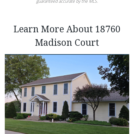
guaranteed accurate by the MLS.
Learn More About 18760
Madison Court