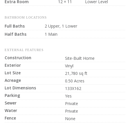
Extra Room
12 × 11
Lower Level
BATHROOM LOCATIONS
Full Baths
2 Upper, 1 Lower
Half Baths
1 Main
EXTERNAL FEATURES
Construction
Site-Built Home
Exterior
Vinyl
Lot Size
21,780 sq ft
Acreage
0.50 Acres
Lot Dimensions
133X162
Parking
Yes
Sewer
Private
Water
Private
Fence
None