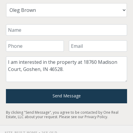
Your Name
Your Phone Number
Your Email
Comment
Send Message
By clicking "Send Message", you agree to be contacted by One Real
Estate, LLC about your request. Please see our
Privacy Policy
.
SITE-BUILT HOME • 26Y OLD