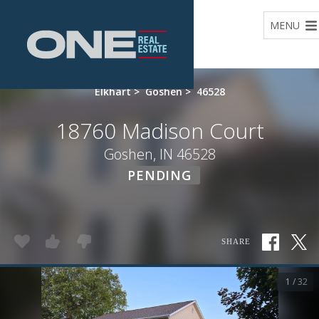
Home
MENU
Elkhart
>
Goshen
>
46528
18760 Madison Court
Goshen, IN 46528
PENDING
SHARE
1 / 32