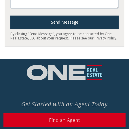
Send Message
By clicking "Send Message", you agree to be contacted by One
Real Estate, LLC about your request. Please see our
Privacy Policy
.
Home
Get Started with an Agent Today
Find an Agent