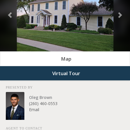
Previous
Nex
Map
Virtual Tour
PRESENTED BY
Oleg Brown
(260) 460-0553
Email
AGENT TO CONTACT