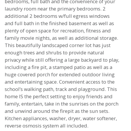
bedrooms, full bath and the convenience of your
laundry room near the primary bedrooms. 2
additional 2 bedrooms w/full egress windows
and full bath in the finished basement as well as
plenty of open space for recreation, fitness and
family movie nights, as well as additional storage.
This beautifully landscaped corner lot has just
enough trees and shrubs to provide natural
privacy while still offering a large backyard to play,
including a fire pit, a stamped patio as well as a
huge covered porch for extended outdoor living
and entertaining space. Convenient access to the
school’s walking path, track and playground. This
home IS the perfect setting to enjoy friends and
family, entertain, take in the sunrises on the porch
and unwind around the firepit as the sun sets.
Kitchen appliances, washer, dryer, water softener,
reverse osmosis system all included.