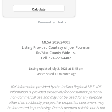
Powered by mlcalc.com
MLS# 202624003
Listing Provided Courtesy of Joel Fourman
Re/Max County Wide 1st
Cell: 574-229-4482
Listing updated July 2, 2026 at 8:45 pm
Last checked 12 minutes ago
IDX information provided by the Indiana Regional MLS. IDX
information is provided exclusively for consumers’ personal,
non-commercial use and may not be used for any purpose
other than to identify prospective properties consumers may
be interested in purchasing. Data is deemed reliable but is not