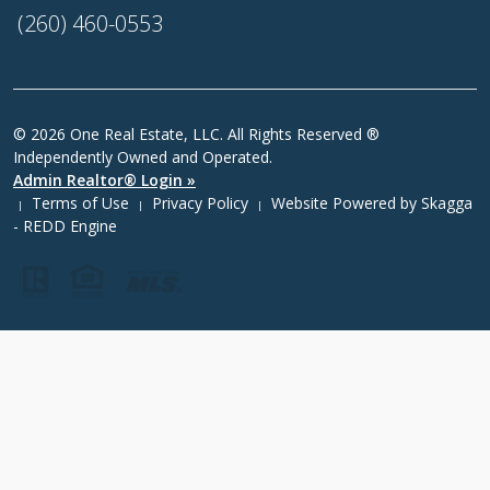
(260) 460-0553
© 2026 One Real Estate, LLC. All Rights Reserved ®
Independently Owned and Operated.
Admin Realtor® Login »
Terms of Use
Privacy Policy
Website Powered by
Skagga
|
|
|
- REDD Engine