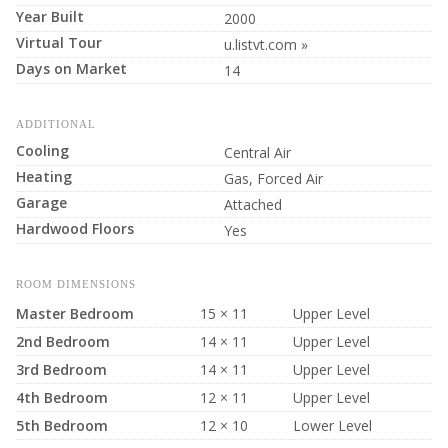
Year Built
2000
Virtual Tour
u.listvt.com »
Days on Market
14
ADDITIONAL
Cooling
Central Air
Heating
Gas, Forced Air
Garage
Attached
Hardwood Floors
Yes
ROOM DIMENSIONS
Master Bedroom
15 × 11
Upper Level
2nd Bedroom
14 × 11
Upper Level
3rd Bedroom
14 × 11
Upper Level
4th Bedroom
12 × 11
Upper Level
5th Bedroom
12 × 10
Lower Level