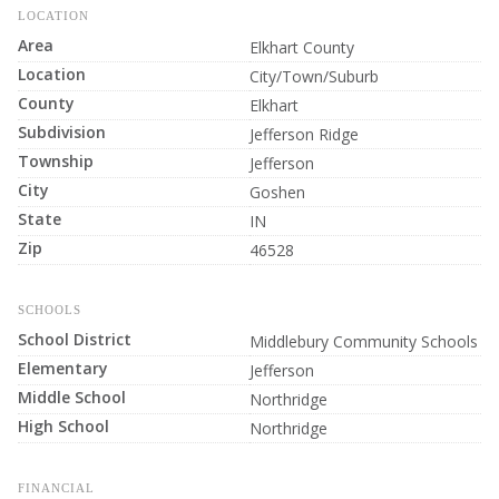
LOCATION
Area
Elkhart County
Location
City/Town/Suburb
County
Elkhart
Subdivision
Jefferson Ridge
Township
Jefferson
City
Goshen
State
IN
Zip
46528
SCHOOLS
School District
Middlebury Community Schools
Elementary
Jefferson
Middle School
Northridge
High School
Northridge
FINANCIAL