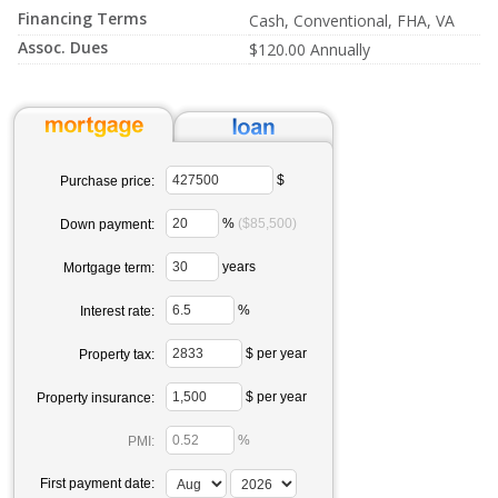
Financing Terms
Cash, Conventional, FHA, VA
Assoc. Dues
$120.00 Annually
$
Purchase price:
%
($85,500)
Down payment:
years
Mortgage term:
%
Interest rate:
$ per year
Property tax:
$ per year
Property insurance:
%
PMI:
First payment date: