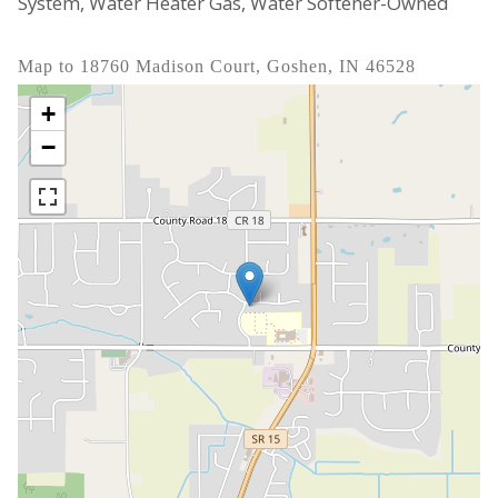
System, Water Heater Gas, Water Softener-Owned
Map to 18760 Madison Court, Goshen, IN 46528
+
−