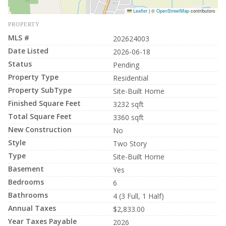
Leaflet
|
©
OpenStreetMap
contributors
PROPERTY
MLS #
202624003
Date Listed
2026-06-18
Status
Pending
Property Type
Residential
Property SubType
Site-Built Home
Finished Square Feet
3232 sqft
Total Square Feet
3360 sqft
New Construction
No
Style
Two Story
Type
Site-Built Home
Basement
Yes
Bedrooms
6
Bathrooms
4 (3 Full, 1 Half)
Annual Taxes
$2,833.00
Year Taxes Payable
2026