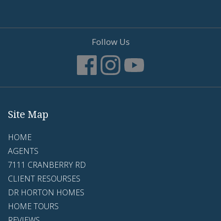
Follow Us
Site Map
HOME
AGENTS
7111 CRANBERRY RD
CLIENT RESOURSES
DR HORTON HOMES
HOME TOURS
REVIEWS