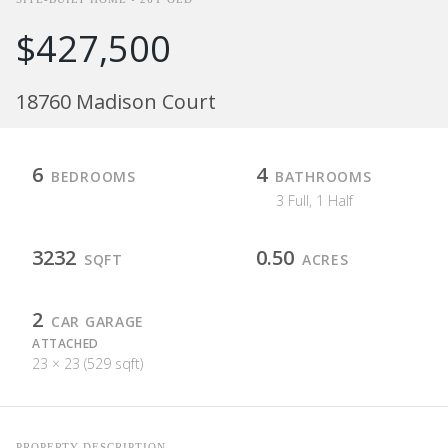
$427,500
18760 Madison Court
6
4
BEDROOMS
BATHROOMS
3 Full, 1 Half
3232
0.50
SQFT
ACRES
2
CAR GARAGE
ATTACHED
23 × 23 (529 sqft)
PROPERTY DESCRIPTION