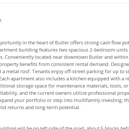
t.
ortunity in the heart of Butler offers strong cash flow pot
apartment building features two spacious 2-bedroom units
nants. Conveniently located near downtown Butler and with
 property benefits from consistent rental demand. Design
 a metal roof. Tenants enjoy off-street parking for up to si
 Each apartment also includes a kitchen equipped with a re
tional storage space for maintenance materials, tools, or
fitability, and the current owners utilize professional p
xpand your portfolio or step into multifamily investing, 
lid returns and long-term potential.
uilding will be on left side of the road, about 5 blocks bef