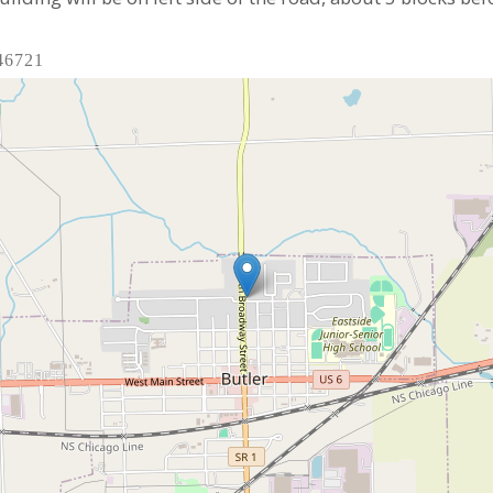
 46721