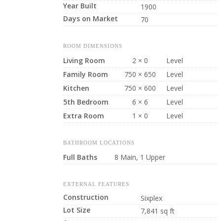
Year Built
1900
Days on Market
70
ROOM DIMENSIONS
Living Room
2 × 0
Level
Family Room
750 × 650
Level
Kitchen
750 × 600
Level
5th Bedroom
6 × 6
Level
Extra Room
1 × 0
Level
BATHROOM LOCATIONS
Full Baths
8 Main, 1 Upper
EXTERNAL FEATURES
Construction
Sixplex
Lot Size
7,841 sq ft