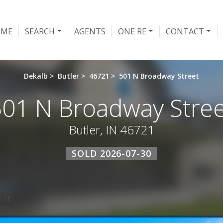
OME
SEARCH
AGENTS
ONE RE
CONTACT
Dekalb
>
Butler
>
46721
>
501 N Broadway Street
501 N Broadway Stree
Butler, IN 46721
SOLD 2026-07-30
 IT