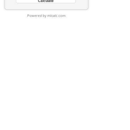
Powered by mlcalc.com