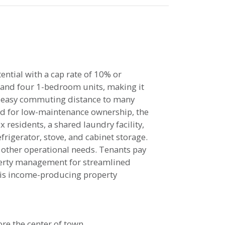
ential with a cap rate of 10% or
 and four 1-bedroom units, making it
in easy commuting distance to many
ed for low-maintenance ownership, the
x residents, a shared laundry facility,
frigerator, stove, and cabinet storage.
 other operational needs. Tenants pay
roperty management for streamlined
this income-producing property
ore the center of town.