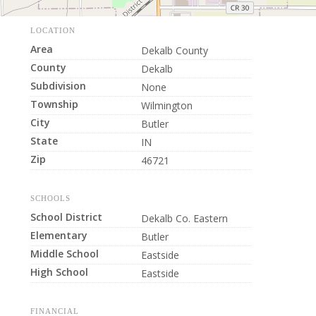
LOCATION
Area
Dekalb County
County
Dekalb
Subdivision
None
Township
Wilmington
City
Butler
State
IN
Zip
46721
SCHOOLS
School District
Dekalb Co. Eastern
Elementary
Butler
Middle School
Eastside
High School
Eastside
FINANCIAL