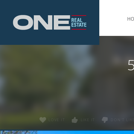
Home
H
LOVE IT
LIKE IT
DON'T LIKE