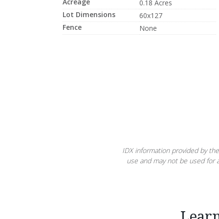
Acreage
0.18 Acres
Lot Dimensions
60x127
Fence
None
IDX information provided by the
use and may not be used for a
Lear