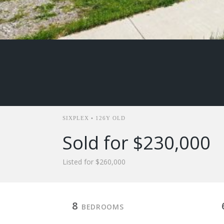
SIXPLEX • 126Y OLD
Sold for $230,000
Listed for $260,000
8
BEDROOMS