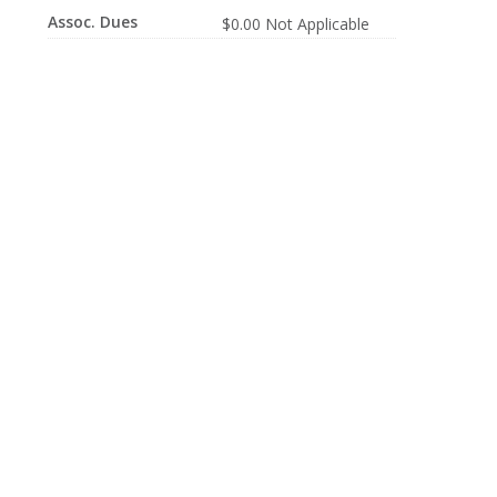
Assoc. Dues
$0.00 Not Applicable