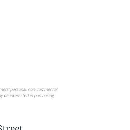
sumers’ personal, non-commercial
y be interested in purchasing.
treet