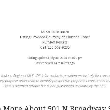
MLS# 202618820
Listing Provided Courtesy of Christina Koher
RE/MAX Results
Cell: 260-668-9235
Listing updated July 30, 2026 at 5:00 pm
Last checked 14 minutes ago
 Indiana Regional MLS. IDX information is provided exclusively for con
ny purpose other than to identify prospective properties consumers ma
Data is deemed reliable but is not guaranteed accurate by the MLS.
n More About 501 N Broadway S