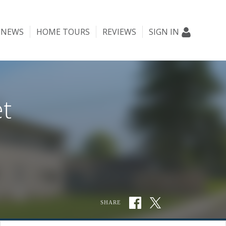
NEWS
HOME TOURS
REVIEWS
SIGN IN
t
SHARE