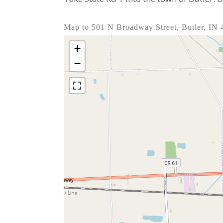
Map to 501 N Broadway Street, Butler, IN
+
−