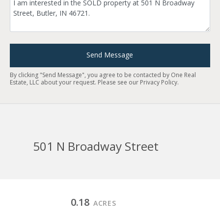
Send Message
By clicking "Send Message", you agree to be contacted by One Real
Estate, LLC about your request. Please see our
Privacy Policy
.
501 N Broadway Street
0.18
ACRES