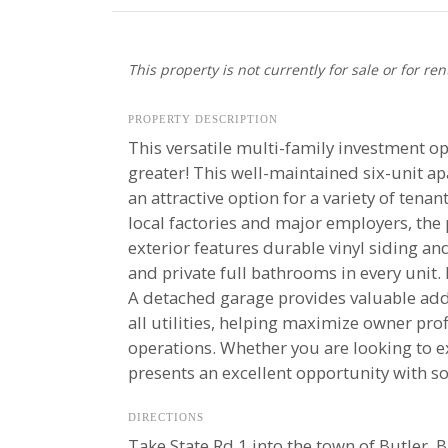
This property is not currently for sale or for ren
PROPERTY DESCRIPTION
This versatile multi-family investment opp
greater! This well-maintained six-unit 
an attractive option for a variety of te
local factories and major employers, the
exterior features durable vinyl siding and
and private full bathrooms in every unit.
A detached garage provides valuable addi
all utilities, helping maximize owner pro
operations. Whether you are looking to e
presents an excellent opportunity with so
DIRECTIONS
Take State Rd 1 into the town of Butler. B