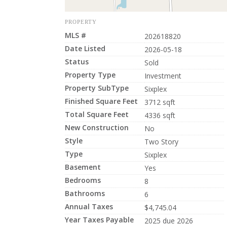
PROPERTY
MLS #
202618820
Date Listed
2026-05-18
Status
Sold
Property Type
Investment
Property SubType
Sixplex
Finished Square Feet
3712 sqft
Total Square Feet
4336 sqft
New Construction
No
Style
Two Story
Type
Sixplex
Basement
Yes
Bedrooms
8
Bathrooms
6
Annual Taxes
$4,745.04
Year Taxes Payable
2025 due 2026