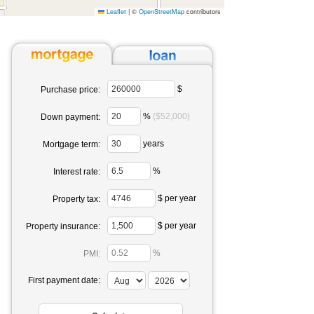
Leaflet
|
©
OpenStreetMap
contributors
$
Purchase price:
%
($52,000)
Down payment:
years
Mortgage term:
%
Interest rate:
$ per year
Property tax:
$ per year
Property insurance:
%
PMI:
First payment date: