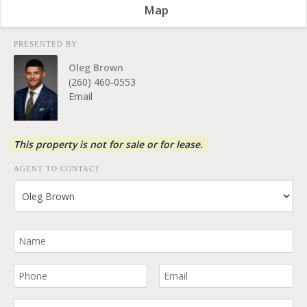
Map
PRESENTED BY
Oleg Brown
(260) 460-0553
Email
This property is not for sale or for lease.
AGENT TO CONTACT
Your Name
Your Phone Number
Your Email
Comment