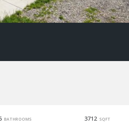
6
3712
BATHROOMS
SQFT