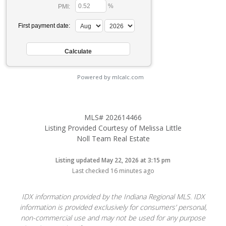
%
PMI:
First payment date:
Powered by mlcalc.com
MLS# 202614466
Listing Provided Courtesy of Melissa Little
Noll Team Real Estate
Listing updated May 22, 2026 at 3:15 pm
Last checked 16 minutes ago
IDX information provided by the Indiana Regional MLS. IDX
information is provided exclusively for consumers’ personal,
non-commercial use and may not be used for any purpose