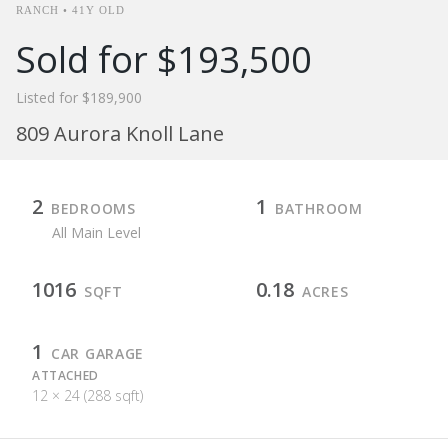
RANCH • 41Y OLD
Sold for $193,500
Listed for $189,900
809 Aurora Knoll Lane
2
1
BEDROOMS
BATHROOM
All Main Level
1016
0.18
SQFT
ACRES
1
CAR GARAGE
ATTACHED
12 × 24 (288 sqft)