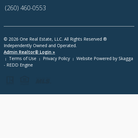
(260) 460-0553
© 2026 One Real Estate, LLC. All Rights Reserved ®
Independently Owned and Operated.
Admin Realtor® Login »
Terms of Use
Privacy Policy
Website Powered by
Skagga
|
|
|
- REDD Engine