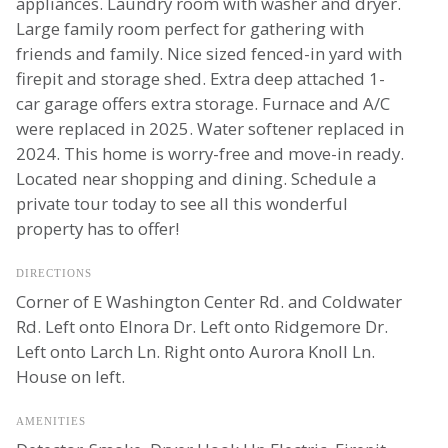
appliances. Laundry room with washer and dryer.
Large family room perfect for gathering with
friends and family. Nice sized fenced-in yard with
firepit and storage shed. Extra deep attached 1-
car garage offers extra storage. Furnace and A/C
were replaced in 2025. Water softener replaced in
2024. This home is worry-free and move-in ready.
Located near shopping and dining. Schedule a
private tour today to see all this wonderful
property has to offer!
DIRECTIONS
Corner of E Washington Center Rd. and Coldwater
Rd. Left onto Elnora Dr. Left onto Ridgemore Dr.
Left onto Larch Ln. Right onto Aurora Knoll Ln.
House on left.
AMENITIES