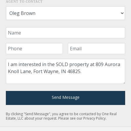
AGENT TO CONTACT
Your Name
Your Phone Number
Your Email
Comment
Send Message
By clicking "Send Message", you agree to be contacted by One Real
Estate, LLC about your request. Please see our
Privacy Policy
.