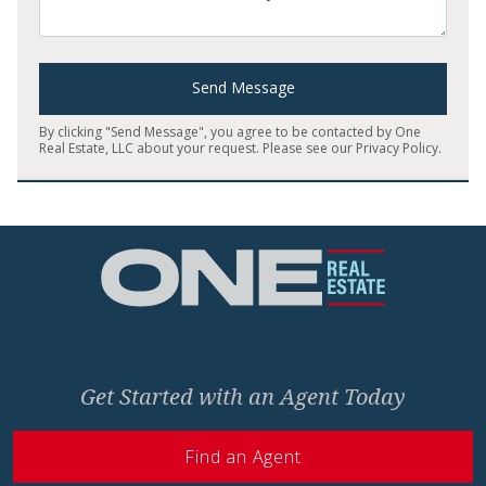
Send Message
By clicking "Send Message", you agree to be contacted by One
Real Estate, LLC about your request. Please see our
Privacy Policy
.
Home
Get Started with an Agent Today
Find an Agent