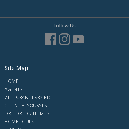
Follow Us
Site Map
HOME
AGENTS
7111 CRANBERRY RD
CLIENT RESOURSES
DR HORTON HOMES
HOME TOURS