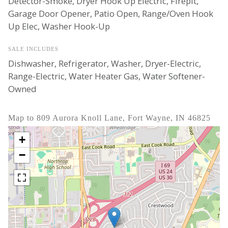
Detector-Smoke, Dryer Hook Up Electric, Firepit,
Garage Door Opener, Patio Open, Range/Oven Hook
Up Elec, Washer Hook-Up
SALE INCLUDES
Dishwasher, Refrigerator, Washer, Dryer-Electric,
Range-Electric, Water Heater Gas, Water Softener-
Owned
Map to 809 Aurora Knoll Lane, Fort Wayne, IN 46825
+
−