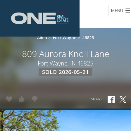
Home
MENU
Allen
>
Fort Wayne
>
46825
809 Aurora Knoll Lane
Fort Wayne, IN 46825
SOLD 2026-05-21
SHARE