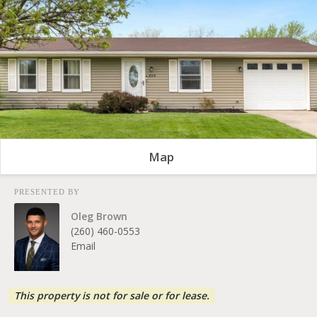
Map
PRESENTED BY
Oleg Brown
(260) 460-0553
Email
This property is not for sale or for lease.