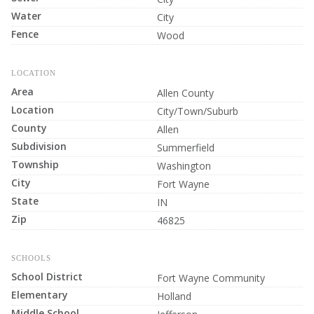
Water
City
Fence
Wood
LOCATION
Area
Allen County
Location
City/Town/Suburb
County
Allen
Subdivision
Summerfield
Township
Washington
City
Fort Wayne
State
IN
Zip
46825
SCHOOLS
School District
Fort Wayne Community
Elementary
Holland
Middle School