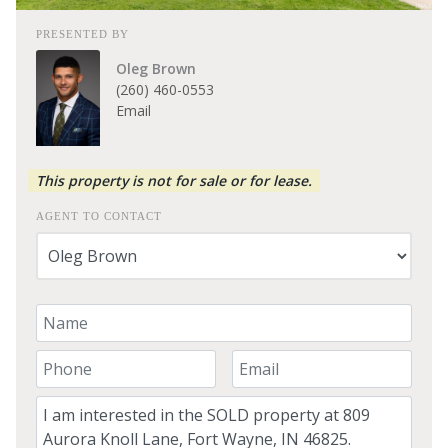
PRESENTED BY
Oleg Brown
(260) 460-0553
Email
This property is not for sale or for lease.
AGENT TO CONTACT
Your Name
Your Phone Number
Your Email
Comment