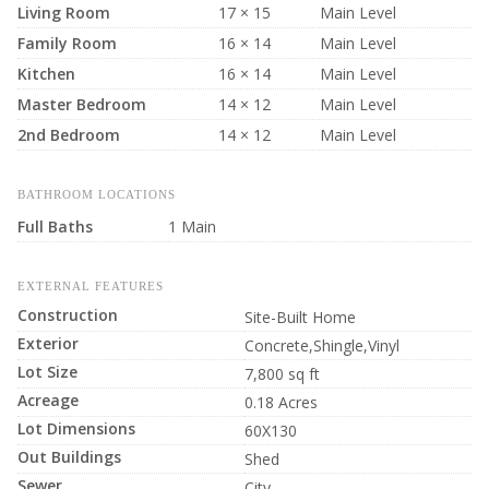
Living Room
17 × 15
Main Level
Family Room
16 × 14
Main Level
Kitchen
16 × 14
Main Level
Master Bedroom
14 × 12
Main Level
2nd Bedroom
14 × 12
Main Level
BATHROOM LOCATIONS
Full Baths
1 Main
EXTERNAL FEATURES
Construction
Site-Built Home
Exterior
Concrete,Shingle,Vinyl
Lot Size
7,800 sq ft
Acreage
0.18 Acres
Lot Dimensions
60X130
Out Buildings
Shed
Sewer
City