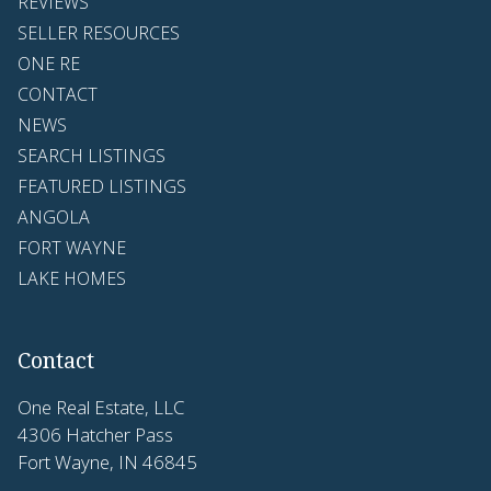
REVIEWS
SELLER RESOURCES
ONE RE
CONTACT
NEWS
SEARCH LISTINGS
FEATURED LISTINGS
ANGOLA
FORT WAYNE
LAKE HOMES
Contact
One Real Estate, LLC
4306 Hatcher Pass
Fort Wayne, IN 46845