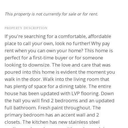
This property is not currently for sale or for rent.
PROPERTY DESCRIPTION
If you're searching for a comfortable, affordable
place to call your own, look no further! Why pay
rent when you can own your home? This home is
perfect for a first-time buyer or for someone
looking to downsize. The love and care that was
poured into this home is evident the moment you
walk in the door. Walk into the living room that
has plenty of space for a dining table. The entire
house has been updated with LVP flooring. Down
the hall you will find 2 bedrooms and an updated
full bathroom. Fresh paint throughout. The
primary bedroom has an accent wall and 2
closets. The kitchen has new stainless steel