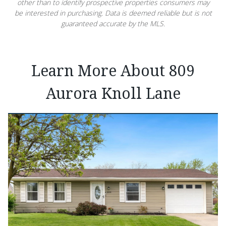
other than to identify prospective properties consumers may
be interested in purchasing. Data is deemed reliable but is not
guaranteed accurate by the MLS.
Learn More About 809
Aurora Knoll Lane