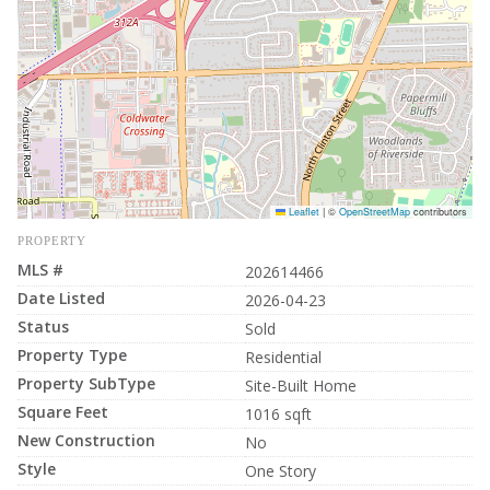
Leaflet
|
©
OpenStreetMap
contributors
PROPERTY
MLS #
202614466
Date Listed
2026-04-23
Status
Sold
Property Type
Residential
Property SubType
Site-Built Home
Square Feet
1016 sqft
New Construction
No
Style
One Story