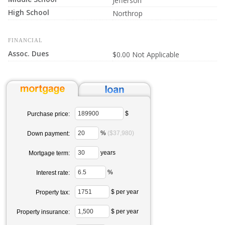
Jefferson
High School
Northrop
FINANCIAL
Assoc. Dues
$0.00 Not Applicable
$
Purchase price:
%
($37,980)
Down payment:
years
Mortgage term:
%
Interest rate:
$ per year
Property tax:
$ per year
Property insurance: