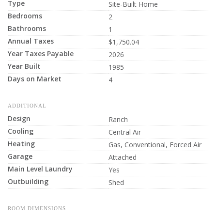
Type
Site-Built Home
Bedrooms
2
Bathrooms
1
Annual Taxes
$1,750.04
Year Taxes Payable
2026
Year Built
1985
Days on Market
4
ADDITIONAL
Design
Ranch
Cooling
Central Air
Heating
Gas, Conventional, Forced Air
Garage
Attached
Main Level Laundry
Yes
Outbuilding
Shed
ROOM DIMENSIONS