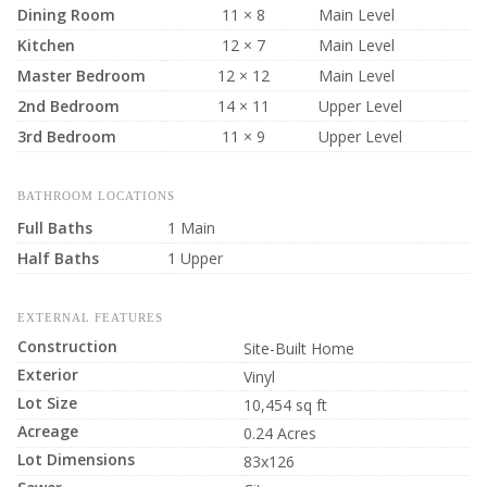
Dining Room
11 × 8
Main Level
Kitchen
12 × 7
Main Level
Master Bedroom
12 × 12
Main Level
2nd Bedroom
14 × 11
Upper Level
3rd Bedroom
11 × 9
Upper Level
BATHROOM LOCATIONS
Full Baths
1 Main
Half Baths
1 Upper
EXTERNAL FEATURES
Construction
Site-Built Home
Exterior
Vinyl
Lot Size
10,454 sq ft
Acreage
0.24 Acres
Lot Dimensions
83x126