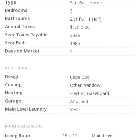
Type
Site-Built Home
Bedrooms
3
Bathrooms
2 (1 Full, 1 Half)
Annual Taxes
$1,115.00
Year Taxes Payable
2026
Year Built
1985
Days on Market
2
ADDITIONAL
Design
Cape Cod
Cooling
Other, Window
Heating
Electric, Baseboard
Garage
Attached
Main Level Laundry
Yes
ROOM DIMENSIONS
Living Room
19 × 12
Main Level