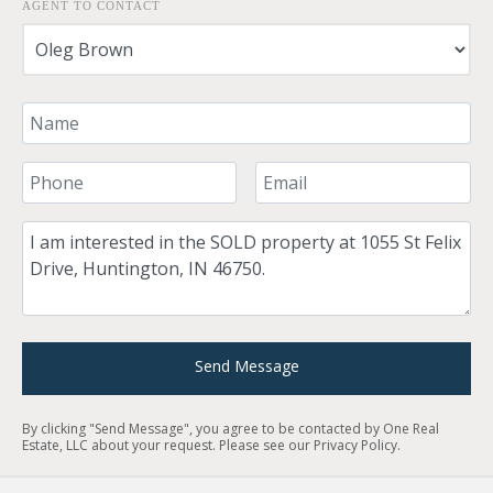
AGENT TO CONTACT
Your Name
Your Phone Number
Your Email
Comment
Send Message
By clicking "Send Message", you agree to be contacted by One Real
Estate, LLC about your request. Please see our
Privacy Policy
.