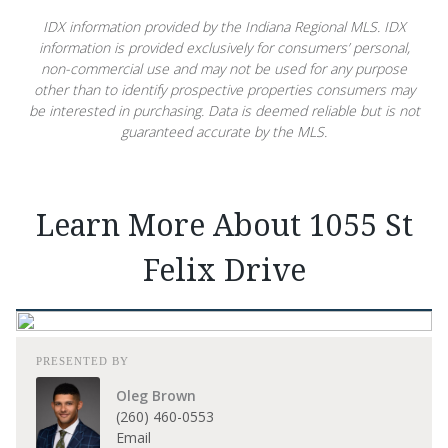
IDX information provided by the Indiana Regional MLS. IDX
information is provided exclusively for consumers’ personal,
non-commercial use and may not be used for any purpose
other than to identify prospective properties consumers may
be interested in purchasing. Data is deemed reliable but is not
guaranteed accurate by the MLS.
Learn More About 1055 St
Felix Drive
PRESENTED BY
Oleg Brown
(260) 460-0553
Email