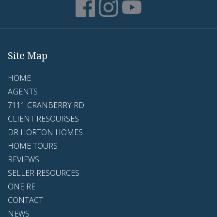
Site Map
HOME
AGENTS
7111 CRANBERRY RD
CLIENT RESOURSES
DR HORTON HOMES
HOME TOURS
REVIEWS
SELLER RESOURCES
ONE RE
CONTACT
NEWS