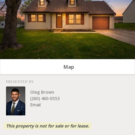
Map
PRESENTED BY
Oleg Brown
(260) 460-0553
Email
This property is not for sale or for lease.