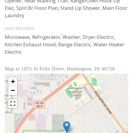
Opener, Near Walking Trail, Range/Oven Hook Up
Elec, Split Br Floor Plan, Stand Up Shower, Main Floor
Laundry
SALE INCLUDES
Microwave, Refrigerator, Washer, Dryer-Electric,
Kitchen Exhaust Hood, Range-Electric, Water Heater
Electric
Map to 1055 St Felix Drive, Huntington, IN 46750
+
−