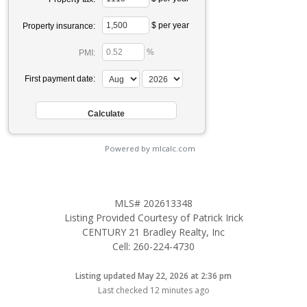
$ per year
Property insurance:
%
PMI:
First payment date:
Powered by mlcalc.com
MLS# 202613348
Listing Provided Courtesy of Patrick Irick
CENTURY 21 Bradley Realty, Inc
Cell: 260-224-4730
Listing updated May 22, 2026 at 2:36 pm
Last checked 12 minutes ago