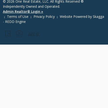
© 2026 One Real Estate, LLC. All Rights Reserved ®
Independently Owned and Operated.
Admin Realtor® Login »
Terms of Use
Privacy Policy
Website Powered by
Skagga
|
|
|
- REDD Engine