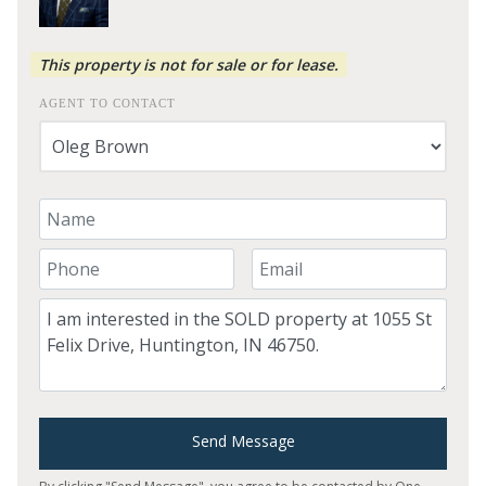
This property is not for sale or for lease.
AGENT TO CONTACT
Your Name
Your Phone Number
Your Email
Comment
Send Message