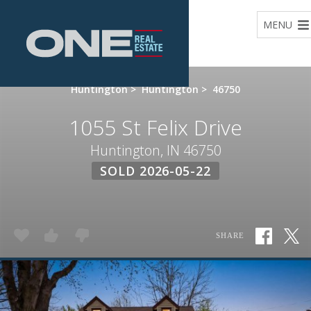
Home
MENU
Huntington
>
Huntington
>
46750
1055 St Felix Drive
Huntington, IN 46750
SOLD 2026-05-22
SHARE