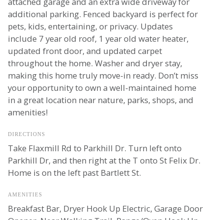
attached garage and an extra wide driveway for
additional parking. Fenced backyard is perfect for
pets, kids, entertaining, or privacy. Updates
include 7 year old roof, 1 year old water heater,
updated front door, and updated carpet
throughout the home. Washer and dryer stay,
making this home truly move-in ready. Don’t miss
your opportunity to own a well-maintained home
in a great location near nature, parks, shops, and
amenities!
DIRECTIONS
Take Flaxmill Rd to Parkhill Dr. Turn left onto
Parkhill Dr, and then right at the T onto St Felix Dr.
Home is on the left past Bartlett St.
AMENITIES
Breakfast Bar, Dryer Hook Up Electric, Garage Door