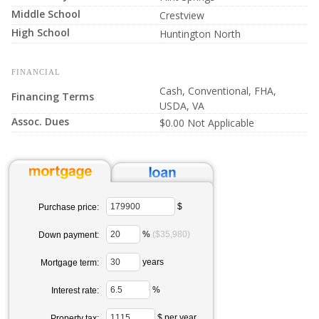
Middle School
Crestview
High School
Huntington North
FINANCIAL
Cash, Conventional, FHA,
Financing Terms
USDA, VA
Assoc. Dues
$0.00 Not Applicable
$
Purchase price:
%
($35,980)
Down payment:
years
Mortgage term:
%
Interest rate:
$ per year
Property tax: