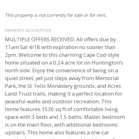
This property is not currently for sale or for rent.
PROPERTY DESCRIPTION
MULTIPLE OFFERS RECEIVED. All offers due by
11am Sat 4/18 with expiration no sooner than
2pm. Welcome to this charming Cape Cod-style
home situated on a 0.24 acre lot on Huntington’s
north side. Enjoy the convenience of being on a
quiet street, yet just steps away from Memorial
Park, the St. Felix Monastery grounds, and Acres
Land Trust trails, making it a perfect location for
peaceful walks and outdoor recreation. This
home features 1536 sq ft of comfortable living
space with 3 beds and 1.5 baths. Master bedroom
is on the main floor, with additional bedrooms
upstairs. This home also features a one-car