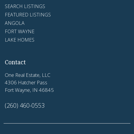
SEARCH LISTINGS
FEATURED LISTINGS
ANGOLA
FORT WAYNE
LAKE HOMES
Contact
One Real Estate, LLC
4306 Hatcher Pass
Fort Wayne, IN 46845
(260) 460-0553