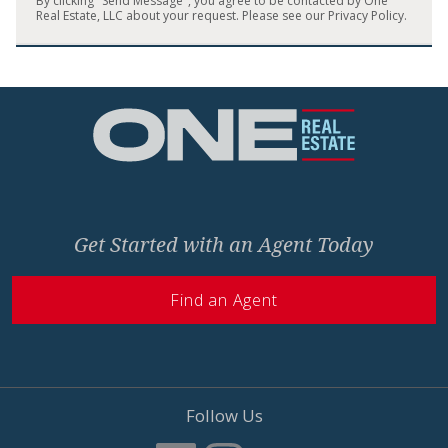
By clicking "Send Message", you agree to be contacted by One
Real Estate, LLC about your request. Please see our
Privacy Policy
.
Home
Get Started with an Agent Today
Find an Agent
Follow Us