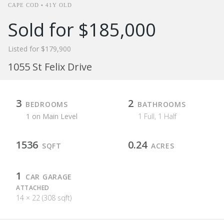
CAPE COD • 41Y OLD
Sold for $185,000
Listed for $179,900
1055 St Felix Drive
3
2
BEDROOMS
BATHROOMS
1 on Main Level
1 Full, 1 Half
1536
0.24
SQFT
ACRES
1
CAR GARAGE
ATTACHED
14 × 22 (308 sqft)