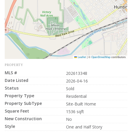
Leaflet
|
©
OpenStreetMap
contributors
PROPERTY
MLS #
202613348
Date Listed
2026-04-16
Status
Sold
Property Type
Residential
Property SubType
Site-Built Home
Square Feet
1536 sqft
New Construction
No
Style
One and Half Story