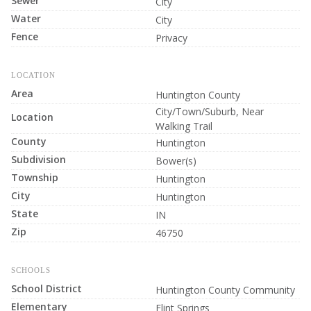
Sewer
City
Water
City
Fence
Privacy
LOCATION
Area
Huntington County
City/Town/Suburb, Near
Location
Walking Trail
County
Huntington
Subdivision
Bower(s)
Township
Huntington
City
Huntington
State
IN
Zip
46750
SCHOOLS
School District
Huntington County Community
Elementary
Flint Springs