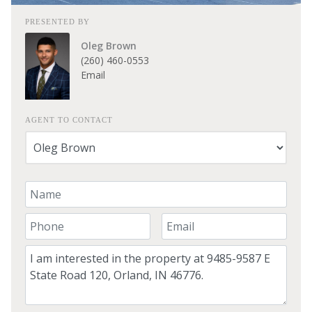
PRESENTED BY
Oleg Brown
(260) 460-0553
Email
AGENT TO CONTACT
Your Name
Your Phone Number
Your Email
Comment