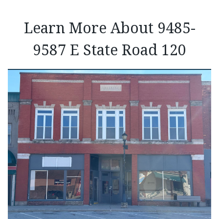
Learn More About 9485-
9587 E State Road 120