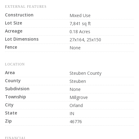
EXTERNAL FEATURES
Construction
Mixed Use
Lot Size
7,841 sq ft
Acreage
0.18 Acres
Lot Dimensions
27x164, 25x150
Fence
None
LOCATION
Area
Steuben County
County
Steuben
Subdivision
None
Township
Millgrove
City
Orland
State
IN
Zip
46776
FINANCIAL