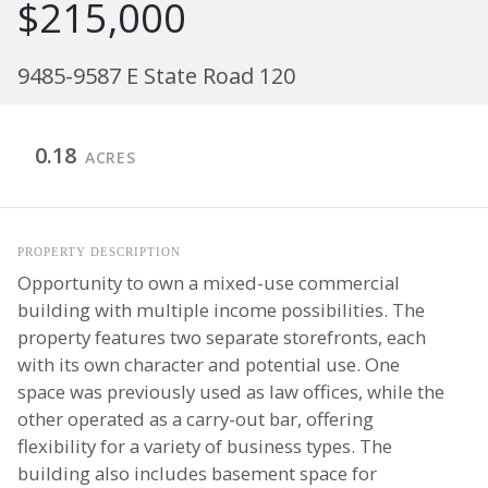
$215,000
9485-9587 E State Road 120
0.18
ACRES
PROPERTY DESCRIPTION
Opportunity to own a mixed-use commercial
building with multiple income possibilities. The
property features two separate storefronts, each
with its own character and potential use. One
space was previously used as law offices, while the
other operated as a carry-out bar, offering
flexibility for a variety of business types. The
building also includes basement space for