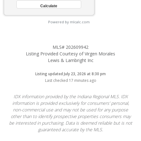
Powered by mlcalc.com
MLS# 202609942
Listing Provided Courtesy of Virgen Morales
Lewis & Lambright Inc
Listing updated July 23, 2026 at 8:30 pm
Last checked 17 minutes ago
IDX information provided by the Indiana Regional MLS. IDX
information is provided exclusively for consumers’ personal,
non-commercial use and may not be used for any purpose
other than to identify prospective properties consumers may
be interested in purchasing. Data is deemed reliable but is not
guaranteed accurate by the MLS.