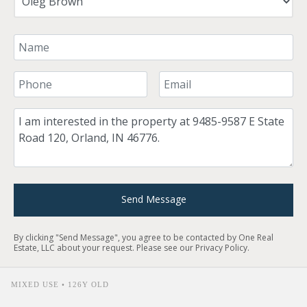
Your Name
Your Phone Number
Your Email
Comment
Send Message
By clicking "Send Message", you agree to be contacted by One Real
Estate, LLC about your request. Please see our
Privacy Policy
.
MIXED USE • 126Y OLD