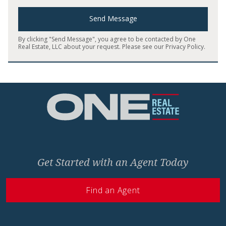
Send Message
By clicking "Send Message", you agree to be contacted by One
Real Estate, LLC about your request. Please see our
Privacy Policy
.
Home
Get Started with an Agent Today
Find an Agent