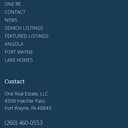
ONE RE
CONTACT
NEWS
SEARCH LISTINGS
FEATURED LISTINGS
ANGOLA
FORT WAYNE
LAKE HOMES
Contact
One Real Estate, LLC
4306 Hatcher Pass
Fort Wayne, IN 46845
(260) 460-0553