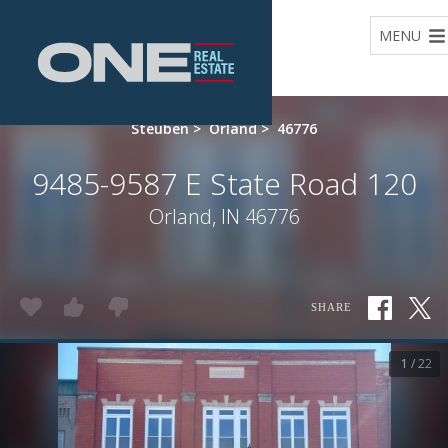
Home
MENU
Steuben
>
Orland
>
46776
9485-9587 E State Road 120
Orland, IN 46776
SHARE
1 / 22