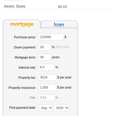
Assoc. Dues
$0.00
$
Purchase price:
%
($43,000)
Down payment:
years
Mortgage term:
%
Interest rate:
$ per year
Property tax:
$ per year
Property insurance:
%
PMI:
First payment date: