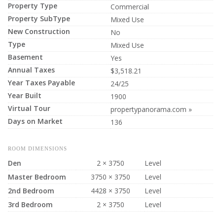
Property Type
Commercial
Property SubType
Mixed Use
New Construction
No
Type
Mixed Use
Basement
Yes
Annual Taxes
$3,518.21
Year Taxes Payable
24/25
Year Built
1900
Virtual Tour
propertypanorama.com »
Days on Market
136
ROOM DIMENSIONS
Den
2 × 3750
Level
Master Bedroom
3750 × 3750
Level
2nd Bedroom
4428 × 3750
Level
3rd Bedroom
2 × 3750
Level