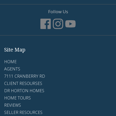
Follow Us
Site Map
HOME
AGENTS
7111 CRANBERRY RD
CLIENT RESOURSES
DR HORTON HOMES
HOME TOURS
REVIEWS
SELLER RESOURCES