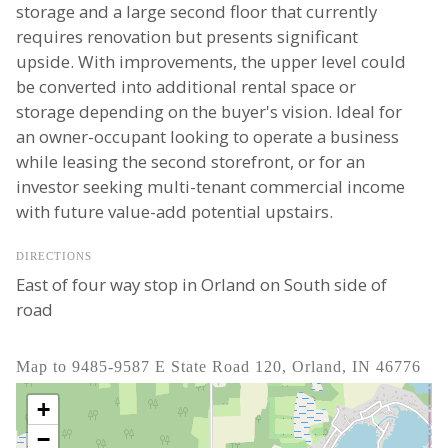
storage and a large second floor that currently
requires renovation but presents significant
upside. With improvements, the upper level could
be converted into additional rental space or
storage depending on the buyer's vision. Ideal for
an owner-occupant looking to operate a business
while leasing the second storefront, or for an
investor seeking multi-tenant commercial income
with future value-add potential upstairs.
DIRECTIONS
East of four way stop in Orland on South side of
road
Map to 9485-9587 E State Road 120, Orland, IN 46776
+
−