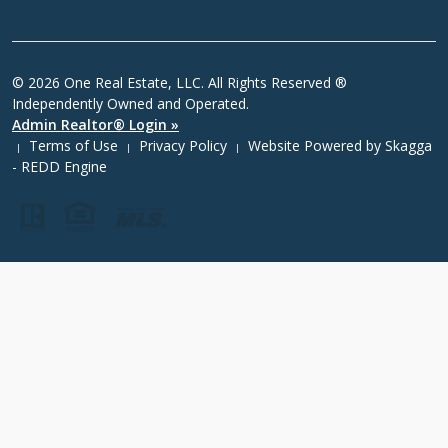
© 2026 One Real Estate, LLC. All Rights Reserved ®
Independently Owned and Operated.
Admin Realtor® Login »
Terms of Use
Privacy Policy
Website Powered by
Skagga
|
|
|
- REDD Engine