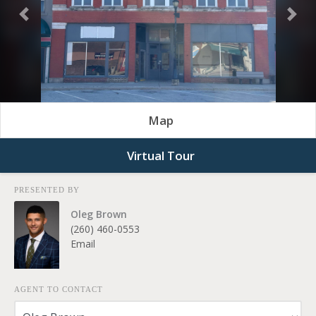
Previous
Nex
Map
Virtual Tour
PRESENTED BY
Oleg Brown
(260) 460-0553
Email
AGENT TO CONTACT