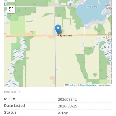
Leaflet
|
©
OpenStreetMap
contributors
PROPERTY
MLS #
202609942
Date Listed
2026-03-25
Status
Active