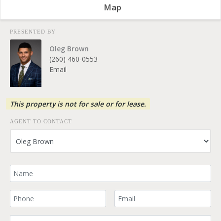
Map
PRESENTED BY
Oleg Brown
(260) 460-0553
Email
This property is not for sale or for lease.
AGENT TO CONTACT
Your Name
Your Phone Number
Your Email
Comment