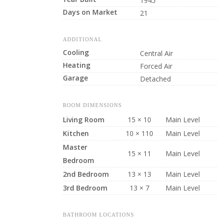
1945
Days on Market
21
ADDITIONAL
Cooling
Central Air
Heating
Forced Air
Garage
Detached
ROOM DIMENSIONS
Living Room
15 × 10
Main Level
Kitchen
10 × 110
Main Level
Master
15 × 11
Main Level
Bedroom
2nd Bedroom
13 × 13
Main Level
3rd Bedroom
13 × 7
Main Level
BATHROOM LOCATIONS