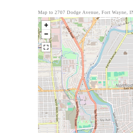
Map to 2707 Dodge Avenue, Fort Wayne, I
+
−