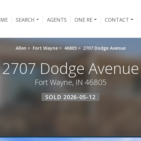
OME
SEARCH
AGENTS
ONE RE
CONTACT
Allen
>
Fort Wayne
>
46805
>
2707 Dodge Avenue
2707 Dodge Avenue
Fort Wayne, IN 46805
SOLD 2026-05-12
 IT