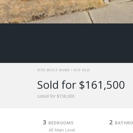
SITE-BUILT HOME • 81Y OLD
Sold for $161,500
Listed for $158,000
3
2
BEDROOMS
BATHR
All Main Level