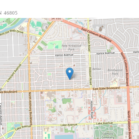
N 46805