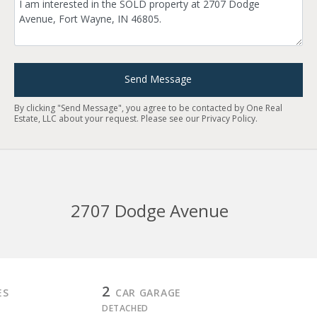
Send Message
By clicking "Send Message", you agree to be contacted by One Real
Estate, LLC about your request. Please see our
Privacy Policy
.
2707 Dodge Avenue
2
ES
CAR GARAGE
DETACHED