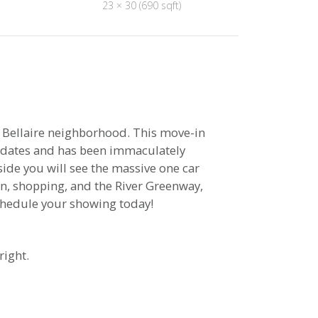
23 × 30 (690 sqft)
 Bellaire neighborhood. This move-in
updates and has been immaculately
side you will see the massive one car
n, shopping, and the River Greenway,
schedule your showing today!
right.