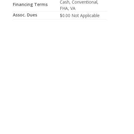
Cash, Conventional,
Financing Terms
FHA, VA
Assoc. Dues
$0.00 Not Applicable