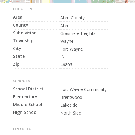
LOCATION
Area
Allen County
County
Allen
Subdivision
Grasmere Heights
Township
Wayne
City
Fort Wayne
State
IN
Zip
46805
SCHOOLS
School District
Fort Wayne Community
Elementary
Brentwood
Middle School
Lakeside
High School
North Side
FINANCIAL