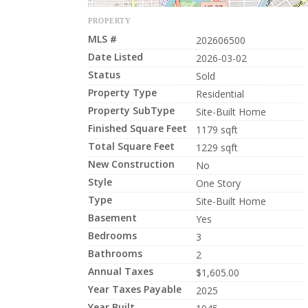
PROPERTY
MLS #
202606500
Date Listed
2026-03-02
Status
Sold
Property Type
Residential
Property SubType
Site-Built Home
Finished Square Feet
1179 sqft
Total Square Feet
1229 sqft
New Construction
No
Style
One Story
Type
Site-Built Home
Basement
Yes
Bedrooms
3
Bathrooms
2
Annual Taxes
$1,605.00
Year Taxes Payable
2025
Year Built