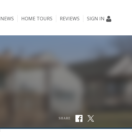
NEWS
HOME TOURS
REVIEWS
SIGN IN
SHARE