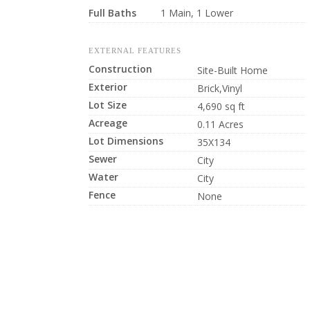
Full Baths
1 Main, 1 Lower
EXTERNAL FEATURES
Construction
Site-Built Home
Exterior
Brick,Vinyl
Lot Size
4,690 sq ft
Acreage
0.11 Acres
Lot Dimensions
35X134
Sewer
City
Water
City
Fence
None