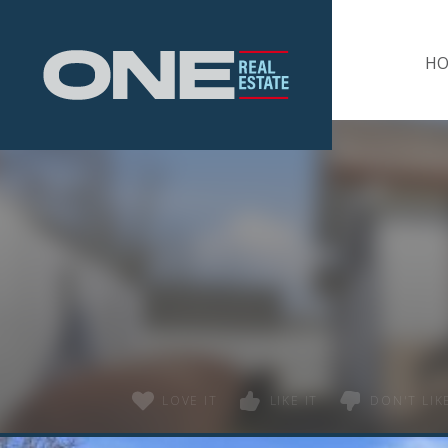
Home
H
LOVE IT
LIKE IT
DON'T LIKE