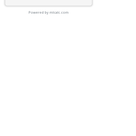
Powered by mlcalc.com