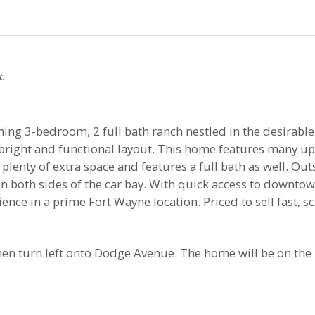
t.
g 3-bedroom, 2 full bath ranch nestled in the desirable
a bright and functional layout. This home features many 
enty of extra space and features a full bath as well. Out
 both sides of the car bay. With quick access to downtow
ce in a prime Fort Wayne location. Priced to sell fast, 
hen turn left onto Dodge Avenue. The home will be on the 