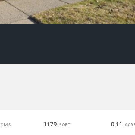
1179
0.11
OOMS
SQFT
ACR