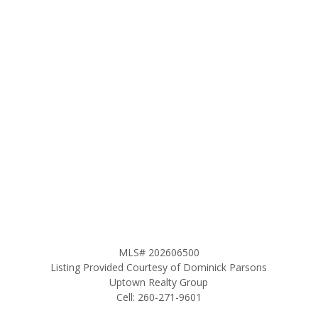
MLS# 202606500
Listing Provided Courtesy of Dominick Parsons
Uptown Realty Group
Cell: 260-271-9601