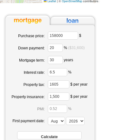
Leaflet
|
©
OpenStreetMap
contributors
$
Purchase price:
%
($31,600)
Down payment:
years
Mortgage term:
%
Interest rate:
$ per year
Property tax:
$ per year
Property insurance:
%
PMI:
First payment date: