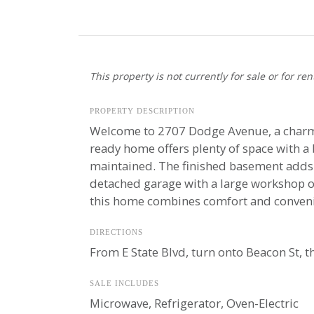
This property is not currently for sale or for ren
PROPERTY DESCRIPTION
Welcome to 2707 Dodge Avenue, a charmin
ready home offers plenty of space with 
maintained. The finished basement adds pl
detached garage with a large workshop on
this home combines comfort and convenien
DIRECTIONS
From E State Blvd, turn onto Beacon St, t
SALE INCLUDES
Microwave, Refrigerator, Oven-Electric